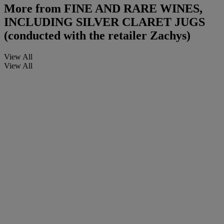
More from
FINE AND RARE WINES,
INCLUDING SILVER CLARET JUGS
(conducted with the retailer Zachys)
View All
View All