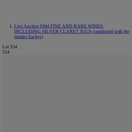
Live Auction 9384
FINE AND RARE WINES,
INCLUDING SILVER CLARET JUGS (conducted with the
retailer Zachys)
Lot 554
554