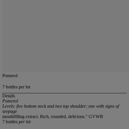
Pomerol
7 bottles per lot
Details
Pomerol
Levels: five bottom neck and two top shoulder; one with signs of
seepage
mouthfilling extract. Rich, rounded, delicious." GVWB
7 bottles
per lot