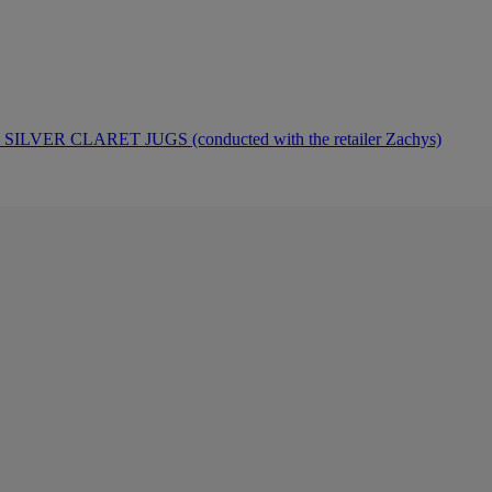
ER CLARET JUGS (conducted with the retailer Zachys)