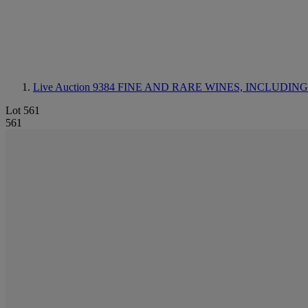
Live Auction 9384
FINE AND RARE WINES, INCLUDING SILV
Lot 561
561