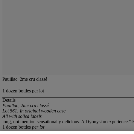
Pauillac, 2me cru classé
1 dozen bottles per lot
Details
Pauillac, 2me cru classé
Lot 561: In original wooden case
All with soiled labels
long, not mention sensationally delicious. A Dyonysian experience."
1 dozen bottles
per lot