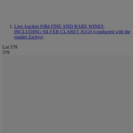
Live Auction 9384
FINE AND RARE WINES,
INCLUDING SILVER CLARET JUGS (conducted with the
retailer Zachys)
Lot 579
579