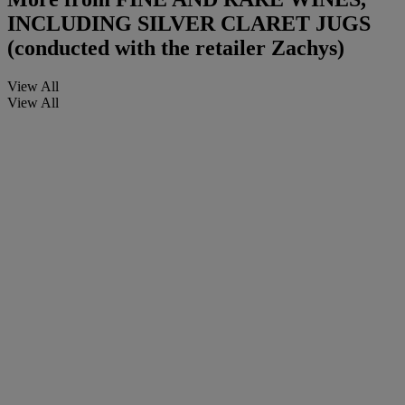
INCLUDING SILVER CLARET JUGS
(conducted with the retailer Zachys)
View All
View All