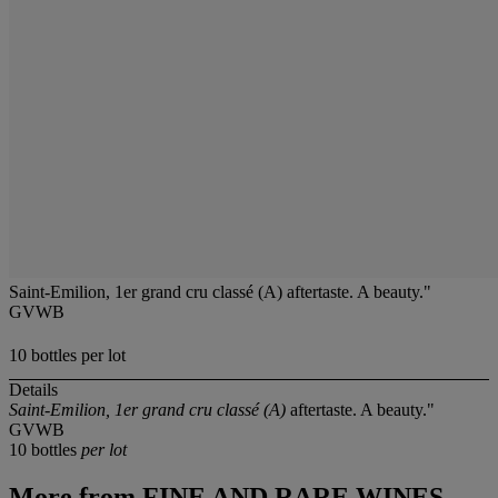
Saint-Emilion, 1er grand cru classé (A) aftertaste. A beauty."
GVWB
10 bottles per lot
Details
Saint-Emilion, 1er grand cru classé (A)
aftertaste. A beauty."
GVWB
10 bottles
per lot
More from
FINE AND RARE WINES,