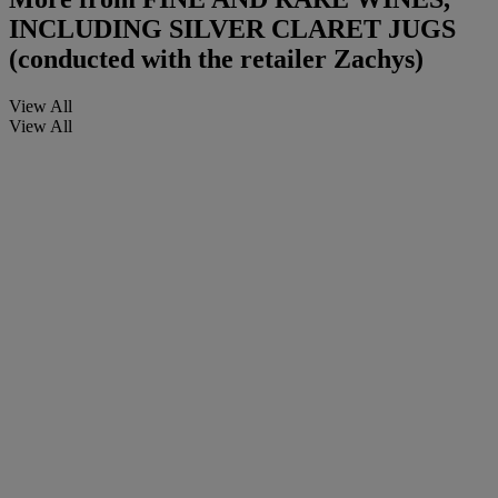
INCLUDING SILVER CLARET JUGS
(conducted with the retailer Zachys)
View All
View All