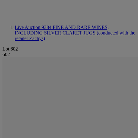
Live Auction 9384
FINE AND RARE WINES,
INCLUDING SILVER CLARET JUGS (conducted with the
retailer Zachys)
Lot 602
602