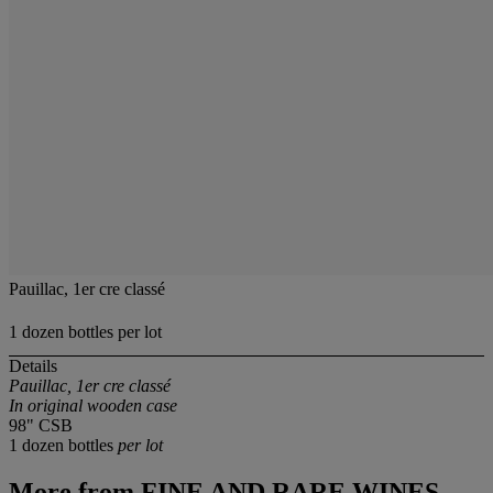
Pauillac, 1er cre classé
1 dozen bottles per lot
Details
Pauillac, 1er cre classé
In original wooden case
98" CSB
1 dozen bottles
per lot
More from
FINE AND RARE WINES,