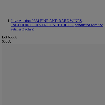
Live Auction 9384
FINE AND RARE WINES,
INCLUDING SILVER CLARET JUGS (conducted with the
retailer Zachys)
Lot 656 A
656 A