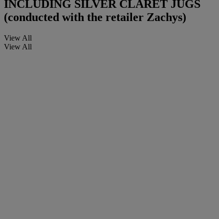
INCLUDING SILVER CLARET JUGS
(conducted with the retailer Zachys)
View All
View All