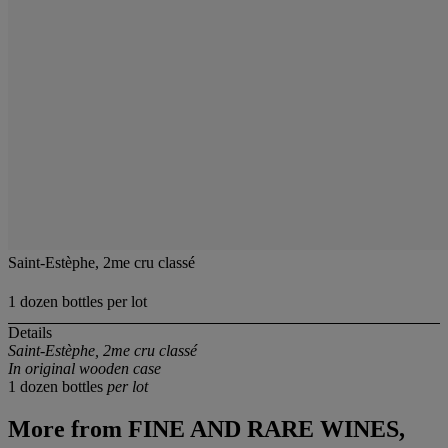
Saint-Estèphe, 2me cru classé
1 dozen bottles per lot
Details
Saint-Estèphe, 2me cru classé
In original wooden case
1 dozen bottles
per lot
More from
FINE AND RARE WINES,