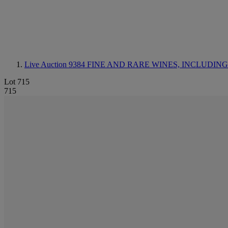
Live Auction 9384
FINE AND RARE WINES, INCLUDING SILV
Lot 715
715