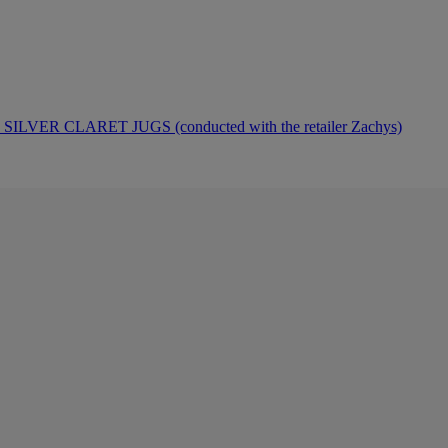
ER CLARET JUGS (conducted with the retailer Zachys)