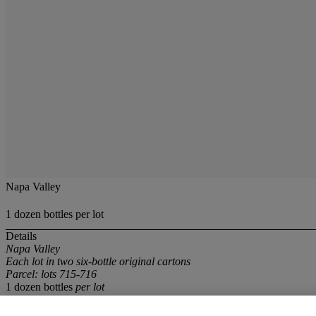
Napa Valley
1 dozen bottles per lot
Details
Napa Valley
Each lot in two six-bottle original cartons
Parcel: lots 715-716
1 dozen bottles
per lot