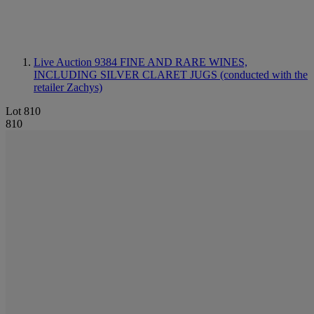
Live Auction 9384
FINE AND RARE WINES,
INCLUDING SILVER CLARET JUGS (conducted with the
retailer Zachys)
Lot 810
810