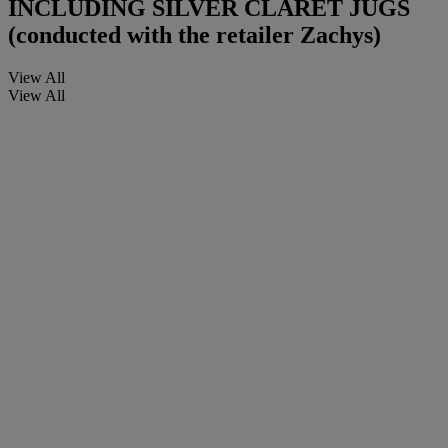
INCLUDING SILVER CLARET JUGS
(conducted with the retailer Zachys)
View All
View All