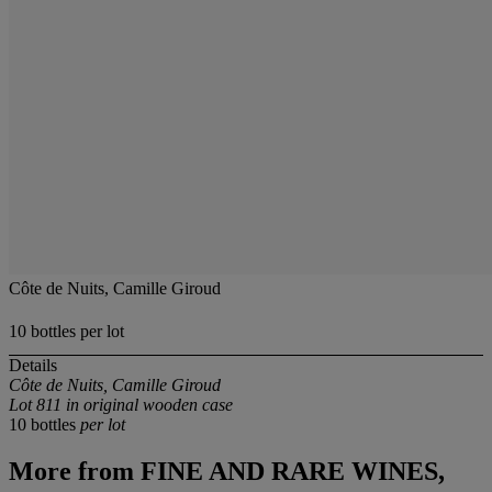
Côte de Nuits, Camille Giroud
10 bottles per lot
Details
Côte de Nuits, Camille Giroud
Lot 811 in original wooden case
10 bottles
per lot
More from
FINE AND RARE WINES,