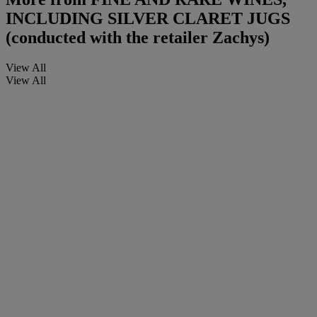
INCLUDING SILVER CLARET JUGS
(conducted with the retailer Zachys)
View All
View All