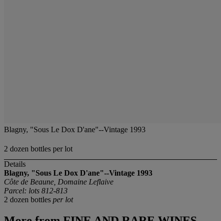
Blagny, "Sous Le Dox D'ane"--Vintage 1993
2 dozen bottles per lot
Details
Blagny, "Sous Le Dox D'ane"--Vintage 1993
Côte de Beaune, Domaine Leflaive
Parcel: lots 812-813
2 dozen bottles
per lot
More from
FINE AND RARE WINES,