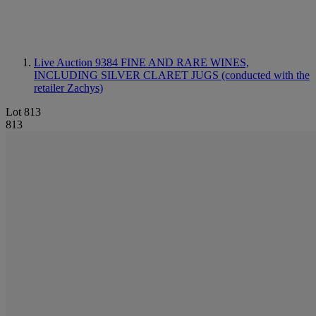
Live Auction 9384
FINE AND RARE WINES,
INCLUDING SILVER CLARET JUGS (conducted with the
retailer Zachys)
Lot 813
813