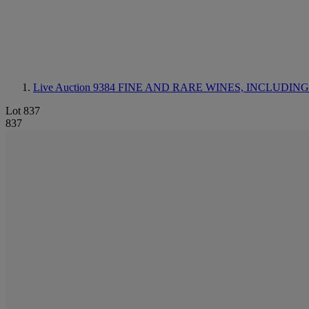
Live Auction 9384
FINE AND RARE WINES, INCLUDING SILV
Lot 837
837