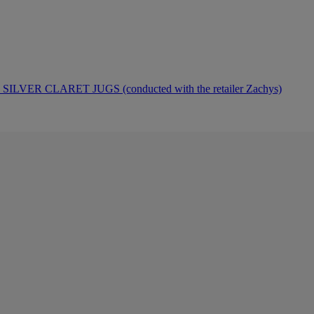
ER CLARET JUGS (conducted with the retailer Zachys)