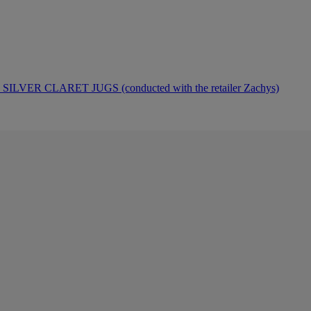
ER CLARET JUGS (conducted with the retailer Zachys)