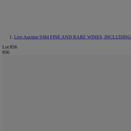
Live Auction 9384
FINE AND RARE WINES, INCLUDING SILV
Lot 856
856