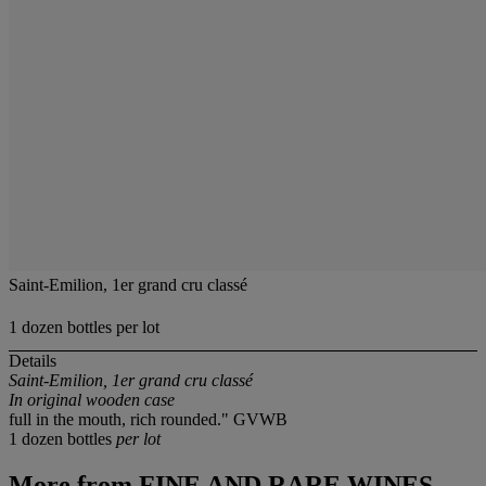
Saint-Emilion, 1er grand cru classé
1 dozen bottles per lot
Details
Saint-Emilion, 1er grand cru classé
In original wooden case
full in the mouth, rich rounded." GVWB
1 dozen bottles
per lot
More from
FINE AND RARE WINES,