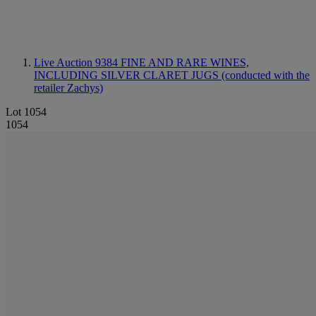
Live Auction 9384
FINE AND RARE WINES,
INCLUDING SILVER CLARET JUGS (conducted with the
retailer Zachys)
Lot 1054
1054