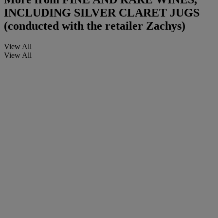
INCLUDING SILVER CLARET JUGS
(conducted with the retailer Zachys)
View All
View All