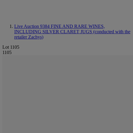
Live Auction 9384
FINE AND RARE WINES,
INCLUDING SILVER CLARET JUGS (conducted with the
retailer Zachys)
Lot 1105
1105