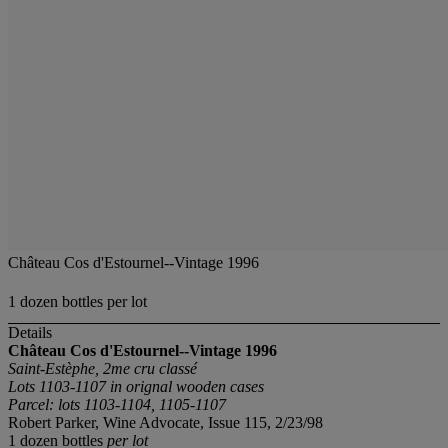
Château Cos d'Estournel--Vintage 1996
1 dozen bottles per lot
Details
Château Cos d'Estournel--Vintage 1996
Saint-Estèphe, 2me cru classé
Lots 1103-1107 in orignal wooden cases
Parcel: lots 1103-1104, 1105-1107
Robert Parker, Wine Advocate, Issue 115, 2/23/98
1 dozen bottles
per lot