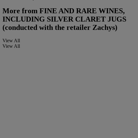
More from
FINE AND RARE WINES,
INCLUDING SILVER CLARET JUGS
(conducted with the retailer Zachys)
View All
View All