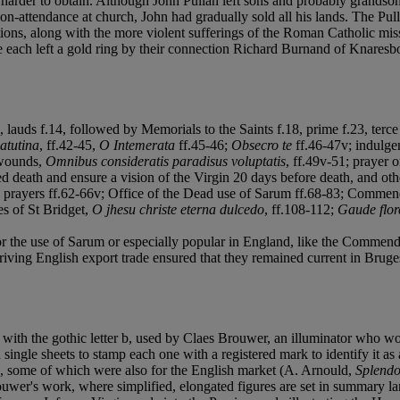
e harder to obtain. Although John Pullan left sons and probably grands
r non-attendance at church, John had gradually sold all his lands. The 
ions, along with the more violent sufferings of the Roman Catholic missi
ach left a gold ring by their connection Richard Burnand of Knaresbo
 lauds f.14, followed by Memorials to the Saints f.18, prime f.23, terce 
atutina
, ff.42-45,
O Intemerata
ff.45-46;
Obsecro te
ff.46-47v; indulge
s wounds,
Omnibus consideratis paradisus voluptatis
, ff.49v-51; prayer 
 death and ensure a vision of the Virgin 20 days before death, and oth
nd prayers ff.62-66v; Office of the Dead use of Sarum ff.68-83; Commend
es of St Bridget,
O jhesu christe eterna dulcedo
, ff.108-112;
Gaude flore
r the use of Sarum or especially popular in England, like the Commendati
iving English export trade ensured that they remained current in Bruges 
p with the gothic letter b, used by Claes Brouwer, an illuminator who 
ngle sheets to stamp each one with a registered mark to identify it as a
, some of which were also for the English market (A. Arnould,
Splendo
rouwer's work, where simplified, elongated figures are set in summary la