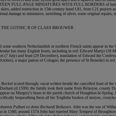
ces, SIXTEEN FULL-PAGE MINIATURES WITH FULL BORDERS of hairline t
kies, added instruction in 15th-century hand f.81, from f.21 prayers add
al damage to miniatures, tarnishing of silver, some original repairs, re
H THE GOTHIC B OF CLAES BROUWER
 some southern Netherlandish or northern French saints appear in the 
alendar has many English feasts, including in red: Edward Martyr (18 M
cket (7 July) and feast (29 December), translation of Edward the Con
tober), a major patron of Cologne; the presence of St Benedict in red 
Becket scored through;
vacat
written beside the cancelled feast of the 
urham (d.1599): the family took their name from Belasyse, county Du
ppear on Margery's brass in the parish church of Houghton-le-Spring.
ifically bequeathing them all his 'Englishe bookes of storyes, cronykes
ohannis Pullani ex dono Rechardi Bellasses
. John was the son of Willi
ullan in 1580; around 1574 John had married Mary Tempest of Broughto