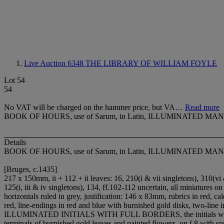
Live Auction 6348
THE LIBRARY OF WILLIAM FOYLE
Lot 54
54
No VAT will be charged on the hammer price, but VA…
Read more
BOOK OF HOURS, use of Sarum, in Latin, ILLUMINATED 
Details
BOOK OF HOURS, use of Sarum, in Latin, ILLUMINATED 
[Bruges, c.1435]
217 x 150mm, ii + 112 + ii leaves: 1
6, 2
1
0(i & vii singletons), 3
1
0(vi 
12
5(i, iii & iv singletons), 13
4, ff.102-112 uncertain, all miniatures o
horizontals ruled in grey, justification: 146 x 83mm, rubrics in red, ca
red, line-endings in red and blue with burnished gold disks, two-line
ILLUMINATED INITIALS WITH FULL BORDERS, the initials with staves 
terminals of burnished gold leaves and painted flowers, on f.8 with spr