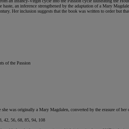
rom an Infancy-Virgin cycle into the Passion cycle illustrating the Hour
haste, an inference strengthened by the adaptation of a Mary Magdalen
h century. Her inclusion suggests that the book was written to order but 
ts of the Passion
 she was originally a Mary Magdalen, converted by the erasure of her o
38, 42, 56, 68, 85, 94, 108