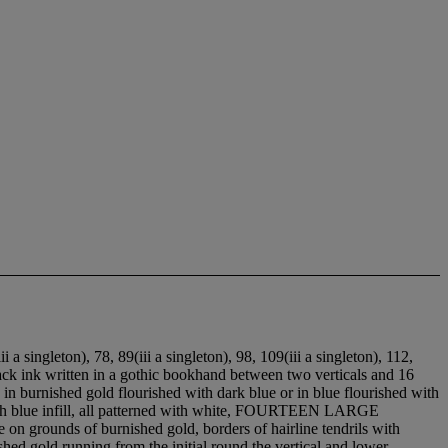
ii a singleton), 7
8, 8
9(iii a singleton), 9
8, 10
9(iii a singleton), 11
2,
black ink written in a gothic bookhand between two verticals and 16
ls in burnished gold flourished with dark blue or in blue flourished with
k with blue infill, all patterned with white, FOURTEEN LARGE
grounds of burnished gold, borders of hairline tendrils with
shed gold running from the initial round the vertical and lower