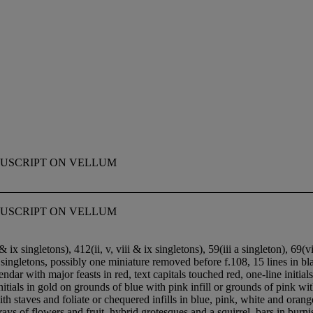
MANUSCRIPT ON VELLUM
MANUSCRIPT ON VELLUM
& ix singletons), 4
1
2(ii, v, viii & ix singletons), 5
9(iii a singleton), 6
9(vi
n singletons, possibly one miniature removed before f.108, 15 lines in 
lendar with major feasts in red, text capitals touched red, one-line initia
 initials in gold on grounds of blue with pink infill or grounds of pin
and foliate or chequered infills in blue, pink, white and orange on 
ays of flowers and fruit, hybrid grotesques and a squirrel, bars in burni