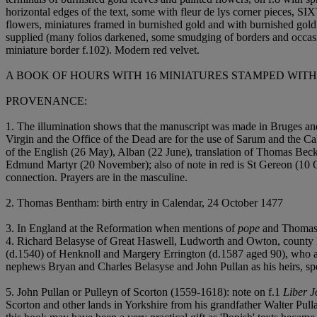
horizontal edges of the text, some with fleur de lys corner pie
flowers, miniatures framed in burnished gold and with burnished gold s
supplied (many folios darkened, some smudging of borders and occasion
miniature border f.102). Modern red velvet.
A BOOK OF HOURS WITH 16 MINIATURES STAMPED WIT
PROVENANCE:
1. The illumination shows that the manuscript was made in Bruges and
Virgin and the Office of the Dead are for the use of Sarum and the C
of the English (26 May), Alban (22 June), translation of Thomas Be
Edmund Martyr (20 November); also of note in red is St Gereon (10 Oc
connection. Prayers are in the masculine.
2. Thomas Bentham: birth entry in Calendar, 24 October 1477
3. In England at the Reformation when mentions of
pope
and Thomas 
4. Richard Belasyse of Great Haswell, Ludworth and Owton, county D
(d.1540) of Henknoll and Margery Errington (d.1587 aged 90), who a
nephews Bryan and Charles Belasyse and John Pullan as his heirs, spec
5. John Pullan or Pulleyn of Scorton (1559-1618): note on f.1
Liber J
Scorton and other lands in Yorkshire from his grandfather Walter P