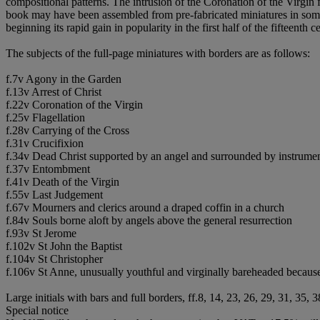
compositional patterns. The intrusion of the Coronation of the Virgin f
book may have been assembled from pre-fabricated miniatures in some 
beginning its rapid gain in popularity in the first half of the fifteent
The subjects of the full-page miniatures with borders are as follows:
f.7v Agony in the Garden
f.13v Arrest of Christ
f.22v Coronation of the Virgin
f.25v Flagellation
f.28v Carrying of the Cross
f.31v Crucifixion
f.34v Dead Christ supported by an angel and surrounded by instrumen
f.37v Entombment
f.41v Death of the Virgin
f.55v Last Judgement
f.67v Mourners and clerics around a draped coffin in a church
f.84v Souls borne aloft by angels above the general resurrection
f.93v St Jerome
f.102v St John the Baptist
f.104v St Christopher
f.106v St Anne, unusually youthful and virginally bareheaded because
Large initials with bars and full borders, ff.8, 14, 23, 26, 29, 31, 35, 
Special notice