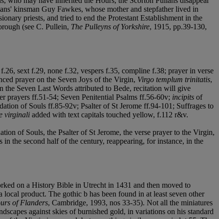
ons, who may have inherited the Hours, the Scorton Pullans disappear
Pullans' kinsman Guy Fawkes, whose mother and stepfather lived in
onary priests, and tried to end the Protestant Establishment in the
rough (see C. Pullein,
The Pulleyns of Yorkshire
, 1915, pp.39-130,
f.26, sext f.29, none f.32, vespers f.35, compline f.38; prayer in verse
nced prayer on the Seven Joys of the Virgin,
Virgo templum trinitatis
,
on the Seven Last Words attributed to Bede, recitation will give
er prayers ff.51-54; Seven Penitential Psalms ff.56-60v;
incipits
of
ation of Souls ff.85-92v; Psalter of St Jerome ff.94-101; Suffrages to
 virginali
added with text capitals touched yellow, f.112 r&v.
on of Souls, the Psalter of St Jerome, the verse prayer to the Virgin,
in the second half of the century, reappearing, for instance, in the
worked on a History Bible in Utrecht in 1431 and then moved to
 local product. The gothic b has been found in at least seven other
urs of Flanders
, Cambridge, 1993, nos 33-35). Not all the miniatures
ndscapes against skies of burnished gold, in variations on his standard