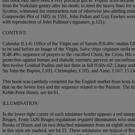
this book may have been a very practical gift as 'Popish' texts becam
from the Yorkshire gentry after his death: to meet the heavy fines fo
Scorton, witnessed the remorseless ruin of otherwise law-abiding relat
Gunpowder Plot of 1605; in 1591, John Pullan and Guy Fawkes were e
with reproduction of John Pullman's signature, p.121).
CONTENT:
Calendar ff.1-6; Office of the Virgin use of Sarum ff.8-40v: matins f.8,
to be said before an image of the Virgin,
Salve virgo virginum stella m
ff.48-49v; sequence of prayers to the crucified Christ, the Cross, Hi
protection against human and diabolic enemies, prevent an unconfessed
first twelve Gradual Psalms and last three in full ff.60v-62; Litany a
Sts John the Baptist, f.103, Christopher, f.105, and Anne, f.107; 15 O
This book was carefully compiled for the English market from texts fo
that on the Seven Joys and the sequence related to the Passion. The thr
Keble-Petre Hours, see lot 61.
ILLUMINATION:
In the lower right corner of each miniature border appears a red stam
Bruges. From 1426 Bruges regulations required illuminators who sold si
Books of Hours and on two detached miniatures from an eighth series
in this style are marked, see lot 55. These miniatures are typical of B