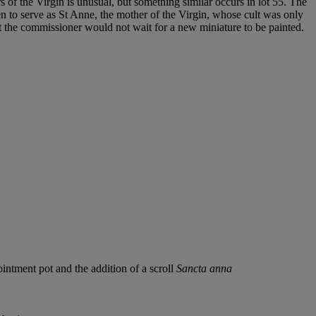
s of the Virgin is unusual, but something similar occurs in lot 55. The
 to serve as St Anne, the mother of the Virgin, whose cult was only
that the commissioner would not wait for a new miniature to be painted.
intment pot and the addition of a scroll
Sancta anna