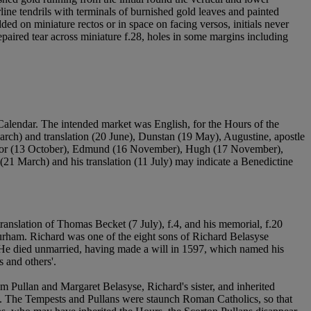
endrils with terminals of burnished gold leaves and painted
ed on miniature rectos or in space on facing versos, initials never
paired tear across miniature f.28, holes in some margins including
Calendar. The intended market was English, for the Hours of the
arch) and translation (20 June), Dunstan (19 May), Augustine, apostle
fessor (13 October), Edmund (16 November), Hugh (17 November),
(21 March) and his translation (11 July) may indicate a Benedictine
translation of Thomas Becket (7 July), f.4, and his memorial, f.20
rham. Richard was one of the eight sons of Richard Belasyse
 He died unmarried, having made a will in 1597, which named his
 and others'.
am Pullan and Margaret Belasyse, Richard's sister, and inherited
n. The Tempests and Pullans were staunch Roman Catholics, so that