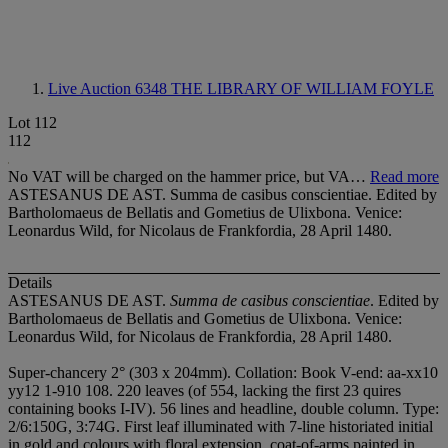
Live Auction 6348
THE LIBRARY OF WILLIAM FOYLE
Lot 112
112
No VAT will be charged on the hammer price, but VA…
Read more
ASTESANUS DE AST. Summa de casibus conscientiae. Edited by
Bartholomaeus de Bellatis and Gometius de Ulixbona. Venice:
Leonardus Wild, for Nicolaus de Frankfordia, 28 April 1480.
Details
ASTESANUS DE AST.
Summa de casibus conscientiae
. Edited by
Bartholomaeus de Bellatis and Gometius de Ulixbona. Venice:
Leonardus Wild, for Nicolaus de Frankfordia, 28 April 1480.
Super-chancery 2° (303 x 204mm). Collation: Book V-end: aa-xx
1
0
yy
1
2 1-9
1
0 10
8. 220 leaves (of 554, lacking the first 23 quires
containing books I-IV). 56 lines and headline, double column. Type:
2/6:150G, 3:74G. First leaf illuminated with 7-line historiated initial
in gold and colours with floral extension, coat-of-arms painted in