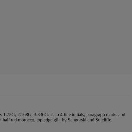
pe: 1:72G, 2:168G, 3:336G. 2- to 4-line initials, paragraph marks and
ern half red morocco, top edge gilt, by Sangorski and Sutcliffe.