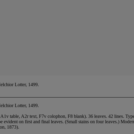
lchior Lotter, 1499.
elchior Lotter, 1499.
, A1v table, A2r text, F7v colophon, F8 blank). 36 leaves. 42 lines. Ty
 type evident on first and final leaves. (Small stains on four leaves.) Mod
on, 1873).