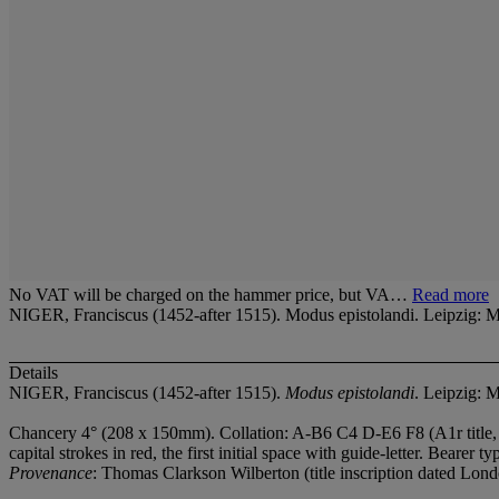
No VAT will be charged on the hammer price, but VA…
Read more
NIGER, Franciscus (1452-after 1515). Modus epistolandi. Leipzig: Me
Details
NIGER, Franciscus (1452-after 1515).
Modus epistolandi
. Leipzig: M
Chancery 4° (208 x 150mm). Collation: A-B
6 C
4 D-E
6 F
8 (A1r title
capital strokes in red, the first initial space with guide-letter. Bearer
Provenance
: Thomas Clarkson Wilberton (title inscription dated Lond