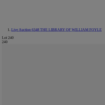
Live Auction 6348
THE LIBRARY OF WILLIAM FOYLE
Lot 240
240