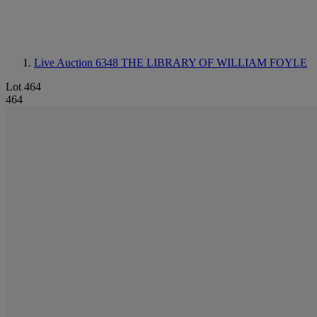
Live Auction 6348
THE LIBRARY OF WILLIAM FOYLE
Lot 464
464