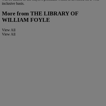
inclusive basis.
More from
THE LIBRARY OF
WILLIAM FOYLE
View All
View All