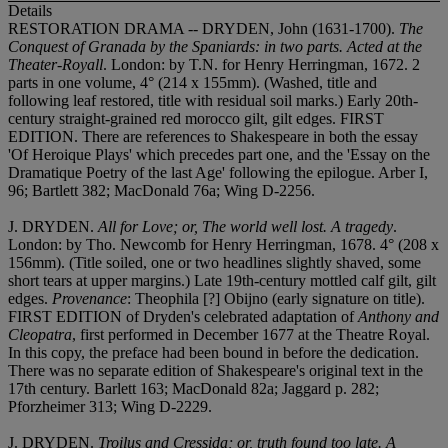
Details
RESTORATION DRAMA -- DRYDEN, John (1631-1700).
The
Conquest of Granada by the Spaniards: in two parts. Acted at the
Theater-Royall
. London: by T.N. for Henry Herringman, 1672. 2
parts in one volume, 4° (214 x 155mm). (Washed, title and
following leaf restored, title with residual soil marks.) Early 20th-
century straight-grained red morocco gilt, gilt edges. FIRST
EDITION. There are references to Shakespeare in both the essay
'Of Heroique Plays' which precedes part one, and the 'Essay on the
Dramatique Poetry of the last Age' following the epilogue. Arber I,
96; Bartlett 382; MacDonald 76a; Wing D-2256.
J. DRYDEN.
All for Love; or, The world well lost. A tragedy
.
London: by Tho. Newcomb for Henry Herringman, 1678. 4° (208 x
156mm). (Title soiled, one or two headlines slightly shaved, some
short tears at upper margins.) Late 19th-century mottled calf gilt, gilt
edges.
Provenance
: Theophila [?] Obijno (early signature on title).
FIRST EDITION of Dryden's celebrated adaptation of
Anthony and
Cleopatra
, first performed in December 1677 at the Theatre Royal.
In this copy, the preface had been bound in before the dedication.
There was no separate edition of Shakespeare's original text in the
17th century. Barlett 163; MacDonald 82a; Jaggard p. 282;
Pforzheimer 313; Wing D-2229.
J. DRYDEN.
Troilus and Cressida; or, truth found too late. A