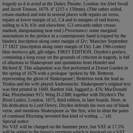
tragedy as it is acted at the Dukes Theatre.
London: for Abel Swall
and Jacob Tonson, 1679. 4° (215 x 159mm). (Title rather soiled,
crease-marked and torn in several places with repairs on verso,
repairs at lower margin of a1, C4 and to margins of end leaves,
soiling to A3r, b3v and elsewhere, G3 onwards rather crease-
marked, dampstaining near end.)
Provenance
: some marginal
annotations to the preface in a contemporary hand (cropped by the
binder); inscription along outer margin of I2v; 'Mancher September
17 1821' (inscription along outer margin of I3r). Late 19th-century
blue morocco gilt, gilt edges. FIRST EDITION. Dryden's preface,
containing a long essay on the grounds of criticism in tragedy, is full
of allusions to Shakespeare and quotations from
Hamlet
and
Richard II
. This adaptation was first performed at Dorset Garden in
the spring of 1679 with a prologue 'spoken by Mr. Betteron
representing the ghost of Shakespeare'; Betterton took the lead as
Troilus and his wife played Andromache. Shakespeare's original text
was first printed in 1609. Bartlett 164; Jaggard p. 476; MacDonald
84a; Pforzheimer 915; Wing D-2388; together with Dryden's
The
Rival Ladies
, London, 1675, third edition, in later boards. Here, in
his dedication to Lord Orrery, Dryden defends his own use of blank
verse, and mentions Shakespeare as 'the first, who to shun the pains
of continual Rhyming invented that kind of writing ....' (4)
Special notice
No VAT will be charged on the hammer price, but VAT at 17.5%
will be added to the buyer's premium which is invoiced on a VAT