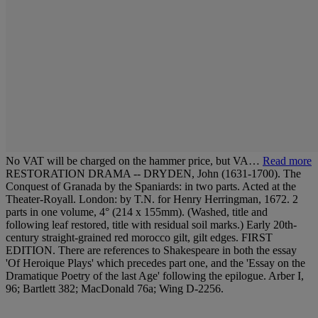
No VAT will be charged on the hammer price, but VA…
Read more
RESTORATION DRAMA -- DRYDEN, John (1631-1700). The
Conquest of Granada by the Spaniards: in two parts. Acted at the
Theater-Royall. London: by T.N. for Henry Herringman, 1672. 2
parts in one volume, 4° (214 x 155mm). (Washed, title and
following leaf restored, title with residual soil marks.) Early 20th-
century straight-grained red morocco gilt, gilt edges. FIRST
EDITION. There are references to Shakespeare in both the essay
'Of Heroique Plays' which precedes part one, and the 'Essay on the
Dramatique Poetry of the last Age' following the epilogue. Arber I,
96; Bartlett 382; MacDonald 76a; Wing D-2256.