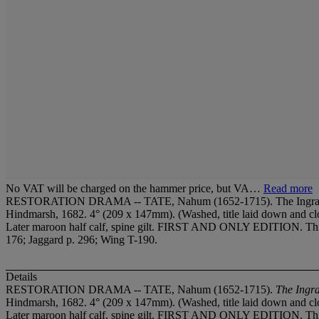
No VAT will be charged on the hammer price, but VA…
Read more
RESTORATION DRAMA -- TATE, Nahum (1652-1715). The Ingratitude of
Hindmarsh, 1682. 4° (209 x 147mm). (Washed, title laid down and clos
Later maroon half calf, spine gilt. FIRST AND ONLY EDITION. This t
176; Jaggard p. 296; Wing T-190.
Details
RESTORATION DRAMA -- TATE, Nahum (1652-1715).
The Ingra
Hindmarsh, 1682. 4° (209 x 147mm). (Washed, title laid down and clos
Later maroon half calf, spine gilt. FIRST AND ONLY EDITION. This t