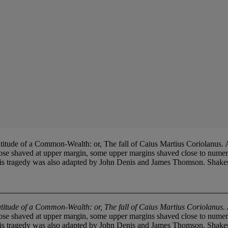
 a Common-Wealth: or, The fall of Caius Martius Coriolanus. As it
e shaved at upper margin, some upper margins shaved close to numeral, 
ragedy was also adapted by John Denis and James Thomson. Shakespeare
titude of a Common-Wealth: or, The fall of Caius Martius Coriolanus. As
e shaved at upper margin, some upper margins shaved close to numeral, 
ragedy was also adapted by John Denis and James Thomson. Shakespeare