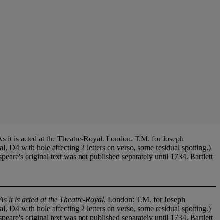
 is acted at the Theatre-Royal. London: T.M. for Joseph
D4 with hole affecting 2 letters on verso, some residual spotting.)
's original text was not published separately until 1734. Bartlett
 it is acted at the Theatre-Royal.
London: T.M. for Joseph
D4 with hole affecting 2 letters on verso, some residual spotting.)
's original text was not published separately until 1734. Bartlett