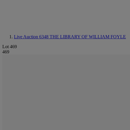
Live Auction 6348
THE LIBRARY OF WILLIAM FOYLE
Lot 469
469