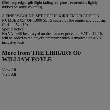
fillets, top edges gilt (light fading on spines, extremities lightly
rubbed on some volumes).
A FINELY-BOUND SET OF THE KIRRIEMUIR EDITION,
NUMBER 657 OF 1,000 SETS signed by the printer and publisher.
Garland 54. (10)
Special notice
No VAT will be charged on the hammer price, but VAT at 17.5%
will be added to the buyer's premium which is invoiced on a VAT
inclusive basis.
More from
THE LIBRARY OF
WILLIAM FOYLE
View All
View All