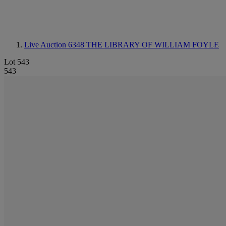
Live Auction 6348
THE LIBRARY OF WILLIAM FOYLE
Lot 543
543