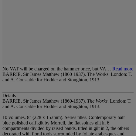
No VAT will be charged on the hammer price, but VA…
Read more
BARRIE, Sir James Matthew (1860-1937). The Works. London: T.
and A. Constable for Hodder and Stoughton, 1913.
Details
BARRIE, Sir James Matthew (1860-1937).
The Works
. London: T.
and A. Constable for Hodder and Stoughton, 1913.
10 volumes, 8° (228 x 153mm). Series titles. Contemporary half
blue polished calf gilt by Morrell, the flat spines gilt in 6
compartments divided by raised bands, titled in gilt in 2, the others
decorated with floral tools surrounded by foliate arabesques and