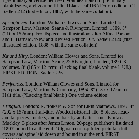
I preliminary advertisement leaf, volumes II and III preliminary
blank leaves, and volume III final blank leaf U6.) Fourth edition. Cf.
Sadleir 232 (first edition, 1887, with the same collation).
Springhaven
. London: William Clowes and Sons, Limited for
Sampson Low, Marston, Searle & Rivington, Limited, 1889. 8°
(210 x 152mm). Frontispiece and illustrations after Alfred Parsons
and F. Barnard. 'New and Revised Edition'. Cf. Sadleir 232
a
(first
illustrated edition, 1888, with the same collation).
Kit and Kitty
. London: William Clowes and Sons, Limited for
Sampson Low, Marston, Searle, & Rivington, Limited, 1890. 3
volumes, 8° (185 x 121mm). (Lacking final blank, volume I, U8.)
FIRST EDITION. Sadleir 226.
Perlycross
. London: William Clowes and Sons, Limited for
Sampson Low, Marston, & Company, 1894. 8° (185 x 122mm).
Half-title. (?Lacking final blank.) One-volume edition.
Fringilla
. London: R. ffolkard & Son for Elkin Matthews, 1895. 4°
(202 x 157mm). Half-title. Woodcut pictorial title, 8 plates, head-
and tailpieces, borders, and initials by and after Louis Fairfax-
Muckley, 3 plates after James Linton. 20-page publisher's list dated
'1895' bound in at the end. Original colour-printed pictorial cloth
covers and spine laid down and bound in at the end. FIRST