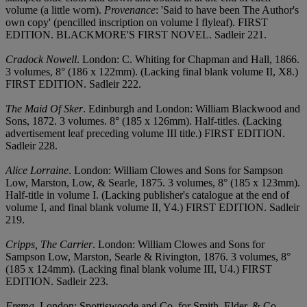
volume (a little worn).
Provenance
: 'Said to have been The Author's
own copy' (pencilled inscription on volume I flyleaf). FIRST
EDITION. BLACKMORE'S FIRST NOVEL. Sadleir 221.
Cradock Nowell
. London: C. Whiting for Chapman and Hall, 1866.
3 volumes, 8° (186 x 122mm). (Lacking final blank volume II, X8.)
FIRST EDITION. Sadleir 222.
The Maid Of Sker
. Edinburgh and London: William Blackwood and
Sons, 1872. 3 volumes. 8° (185 x 126mm). Half-titles. (Lacking
advertisement leaf preceding volume III title.) FIRST EDITION.
Sadleir 228.
Alice Lorraine
. London: William Clowes and Sons for Sampson
Low, Marston, Low, & Searle, 1875. 3 volumes, 8° (185 x 123mm).
Half-title in volume I. (Lacking publisher's catalogue at the end of
volume I, and final blank volume II, Y4.) FIRST EDITION. Sadleir
219.
Cripps, The Carrier
. London: William Clowes and Sons for
Sampson Low, Marston, Searle & Rivington, 1876. 3 volumes, 8°
(185 x 124mm). (Lacking final blank volume III, U4.) FIRST
EDITION. Sadleir 223.
Erema
. London: Spottiswoode and Co. for Smith, Elder, & Co.,