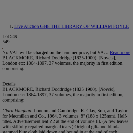
Live Auction 6348
THE LIBRARY OF WILLIAM FOYLE
Lot 549
549
No VAT will be charged on the hammer price, but VA…
Read more
BLACKMORE, Richard Doddridge (1825-1900). [Novels],
London etc: 1864-1897, 37 volumes, the majority in first edition,
comprising:
Details
BLACKMORE, Richard Doddridge (1825-1900). [
Novels
],
London etc: 1864-1897, 37 volumes, the majority in first edition,
comprising:
Clara Vaughan
. London and Cambridge: R. Clay, Son, and Taylor
for Macmillan and Co., 1864. 3 volumes, 8° (188 x 125mm). Half-
titles. Advertisement leaf Z2 at the end of volume III. (A few leaves
with skilfully repaired marginal tears.) Original gilt- and blind-
stamped blue cloth laid down and bound in at the end of each