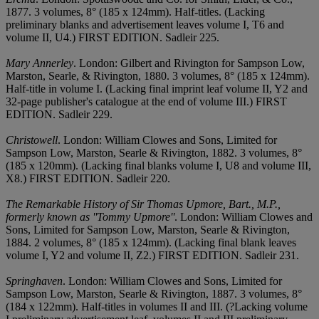
1877. 3 volumes, 8° (185 x 124mm). Half-titles. (Lacking
preliminary blanks and advertisement leaves volume I, T6 and
volume II, U4.) FIRST EDITION. Sadleir 225.
Mary Annerley
. London: Gilbert and Rivington for Sampson Low,
Marston, Searle, & Rivington, 1880. 3 volumes, 8° (185 x 124mm).
Half-title in volume I. (Lacking final imprint leaf volume II, Y2 and
32-page publisher's catalogue at the end of volume III.) FIRST
EDITION. Sadleir 229.
Christowell
. London: William Clowes and Sons, Limited for
Sampson Low, Marston, Searle & Rivington, 1882. 3 volumes, 8°
(185 x 120mm). (Lacking final blanks volume I, U8 and volume III,
X8.) FIRST EDITION. Sadleir 220.
The Remarkable History of Sir Thomas Upmore, Bart., M.P.,
formerly known as ''Tommy Upmore''
. London: William Clowes and
Sons, Limited for Sampson Low, Marston, Searle & Rivington,
1884. 2 volumes, 8° (185 x 124mm). (Lacking final blank leaves
volume I, Y2 and volume II, Z2.) FIRST EDITION. Sadleir 231.
Springhaven
. London: William Clowes and Sons, Limited for
Sampson Low, Marston, Searle & Rivington, 1887. 3 volumes, 8°
(184 x 122mm). Half-titles in volumes II and III. (?Lacking volume