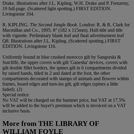
Drake, illustrations after J.L. Kipling, W.H. Drake and P. Frenzeny,
19 full-page. (Scattered light spotting.) FIRST EDITION.
Livingstone 104.
R. KIPLING.
The Second Jungle Book
. London: R. & R. Clark for
Macmillan and Co., 1895. 8° (182 x 115mm). Half-title and title
with vignette. Preliminary blank leaf and final advertisement leaf
Q8. Illustrations after J.L. Kipling. (Scattered spotting.) FIRST
EDITION. Livingstone 116.
Uniformly bound in blue crushed morocco gilt by Sangorski &
Sutcliffe, the upper covers with gilt 'Ganesha' devices, covers with
gilt double fillet borders, the spines gilt in 6 compartments divided
by raised bands, titled in 2 and dated at the foot, the other
compartments decorated with stamps of animals and flowers within
frames, board edges and turn-ins gilt, gilt edges (spines a little
faded). (2)
Special notice
No VAT will be charged on the hammer price, but VAT at 17.5%
will be added to the buyer's premium which is invoiced on a VAT
inclusive basis.
More from
THE LIBRARY OF
WILLIAM FOYLE