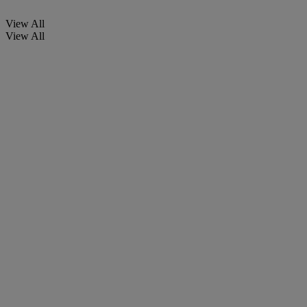
View All
View All