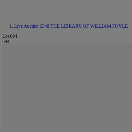
Live Auction 6348
THE LIBRARY OF WILLIAM FOYLE
Lot 694
694