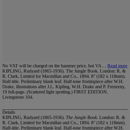
No VAT will be charged on the hammer price, but VA…
Read more
KIPLING, Rudyard (1865-1936). The Jungle Book. London: R. &
R. Clark, Limited for Macmillan and Co., 1894. 8° (182 x 118mm).
Half-title. Preliminary blank leaf. Half-tone frontispiece after W.H.
Drake, illustrations after J.L. Kipling, W.H. Drake and P. Frenzeny,
19 full-page. (Scattered light spotting.) FIRST EDITION.
Livingstone 104.
Details
KIPLING, Rudyard (1865-1936).
The Jungle Book
. London: R. &
R. Clark, Limited for Macmillan and Co., 1894. 8° (182 x 118mm).
Half-title. Preliminary blank leaf. Half-tone frontispiece after W.H.