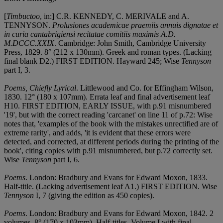
[
Timbuctoo
, in:] C.R. KENNEDY, C. MERIVALE and A.
TENNYSON.
Prolusiones academicae praemiis annuis dignatae et
in curia cantabrigiensi recitatae comitiis maximis A.D.
M.DCCC.XXIX
. Cambridge: John Smith, Cambridge University
Press, 1829. 8° (212 x 130mm). Greek and roman types. (Lacking
final blank D2.) FIRST EDITION. Hayward 245; Wise
Tennyson
part I, 3.
Poems, Chiefly Lyrical
. Littlewood and Co. for Effingham Wilson,
1830. 12° (180 x 107mm). Errata leaf and final advertisement leaf
H10. FIRST EDITION, EARLY ISSUE, with p.91 misnumbered
'19', but with the correct reading 'carcanet' on line 11 of p.72: Wise
notes that, 'examples of the book with the mistakes unrectified are of
extreme rarity', and adds, 'it is evident that these errors were
detected, and corrected, at different periods during the printing of the
book', citing copies with p.91 misnumbered, but p.72 correctly set.
Wise
Tennyson
part I, 6.
Poems
. London: Bradbury and Evans for Edward Moxon, 1833.
Half-title. (Lacking advertisement leaf A1.) FIRST EDITION. Wise
Tennyson
I, 7 (giving the edition as 450 copies).
Poems
. London: Bradbury and Evans for Edward Moxon, 1842. 2
volumes, 8° (170 x 103mm). Half-titles. Volume I with final