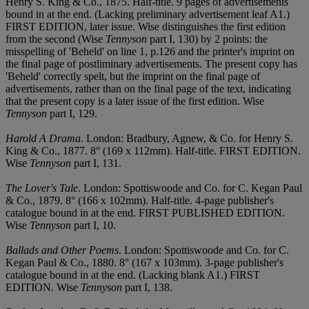
Henry S. King & Co., 1875. Half-title. 9 pages of advertisements
bound in at the end. (Lacking preliminary advertisement leaf A1.)
FIRST EDITION, later issue. Wise distinguishes the first edition
from the second (Wise
Tennyson
part I, 130) by 2 points: the
misspelling of 'Beheld' on line 1, p.126 and the printer's imprint on
the final page of postliminary advertisements. The present copy has
'Beheld' correctly spelt, but the imprint on the final page of
advertisements, rather than on the final page of the text, indicating
that the present copy is a later issue of the first edition. Wise
Tennyson
part I, 129.
Harold A Drama
. London: Bradbury, Agnew, & Co. for Henry S.
King & Co., 1877. 8° (169 x 112mm). Half-title. FIRST EDITION.
Wise
Tennyson
part I, 131.
The Lover's Tale
. London: Spottiswoode and Co. for C. Kegan Paul
& Co., 1879. 8° (166 x 102mm). Half-title. 4-page publisher's
catalogue bound in at the end. FIRST PUBLISHED EDITION.
Wise
Tennyson
part I, 10.
Ballads and Other Poems
. London: Spottiswoode and Co. for C.
Kegan Paul & Co., 1880. 8° (167 x 103mm). 3-page publisher's
catalogue bound in at the end. (Lacking blank A1.) FIRST
EDITION. Wise
Tennyson
part I, 138.