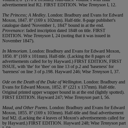
advertisement leaf R2. FIRST EDITION. Wise
Tennyson
I, 12.
The Princess; A Medley
. London: Bradbury and Evans for Edward
Moxon, 1847. 8° (169 x 102mm). Half-title. 8-page publisher's
catalogue dated 'November 1, 1847' bound in at the end.
Provenance
: faded inscription dated 1848 on title. FIRST
EDITION. Wise
Tennyson
I, 24 (noting that it was issued in
November 1847).
In Memoriam
. London: Bradbury and Evans for Edward Moxon,
1850. 8° (169 x 101mm). Half-title. (Lacking the 8 pages of
advertisements called for by Hayward.) FIRST EDITION, FIRST
ISSUE, with 'the' for 'thee' on line 13 of p.2 and 'baseness' for
'bareness' on line 3 of p.198. Hayward 246; Wise
Tennyson
I, 37.
Ode on the Death of the Duke of Wellington
. London: Bradbury and
Evans for Edward Moxon, 1852. 8° (221 x 137mm). Half-title.
Original printed upper wrapper bound in at the end (lightly spotted).
FIRST EDITION. Hayward 247; Wise
Tennyson
part I, 56.
Maud, and Other Poems
. London: Bradbury and Evans for Edward
Moxon, 1855. 8° (169 x 103mm). Half-title and final advertisement
leaf M2. (Lacking the 4 leaves of Moxon's advertisements called for
by Hayward.) FIRST EDITION. Hayward 248; Wise
Tennyson
part