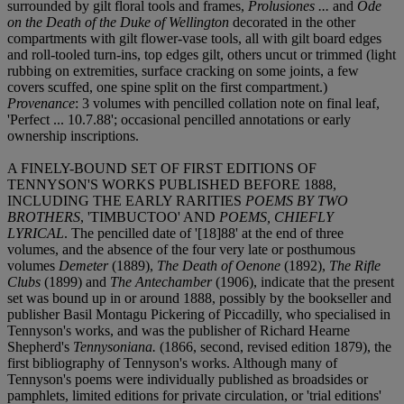
surrounded by gilt floral tools and frames,
Prolusiones ...
and
Ode
on the Death of the Duke of Wellington
decorated in the other
compartments with gilt flower-vase tools, all with gilt board edges
and roll-tooled turn-ins, top edges gilt, others uncut or trimmed (light
rubbing on extremities, surface cracking on some joints, a few
covers scuffed, one spine split on the first compartment.)
Provenance
: 3 volumes with pencilled collation note on final leaf,
'Perfect ... 10.7.88'; occasional pencilled annotations or early
ownership inscriptions.
A FINELY-BOUND SET OF FIRST EDITIONS OF
TENNYSON'S WORKS PUBLISHED BEFORE 1888,
INCLUDING THE EARLY RARITIES
POEMS BY TWO
BROTHERS
, 'TIMBUCTOO' AND
POEMS, CHIEFLY
LYRICAL
. The pencilled date of '[18]88' at the end of three
volumes, and the absence of the four very late or posthumous
volumes
Demeter
(1889),
The Death of Oenone
(1892),
The Rifle
Clubs
(1899) and
The Antechamber
(1906), indicate that the present
set was bound up in or around 1888, possibly by the bookseller and
publisher Basil Montagu Pickering of Piccadilly, who specialised in
Tennyson's works, and was the publisher of Richard Hearne
Shepherd's
Tennysoniana.
(1866, second, revised edition 1879), the
first bibliography of Tennyson's works. Although many of
Tennyson's poems were individually published as broadsides or
pamphlets, limited editions for private circulation, or 'trial editions'