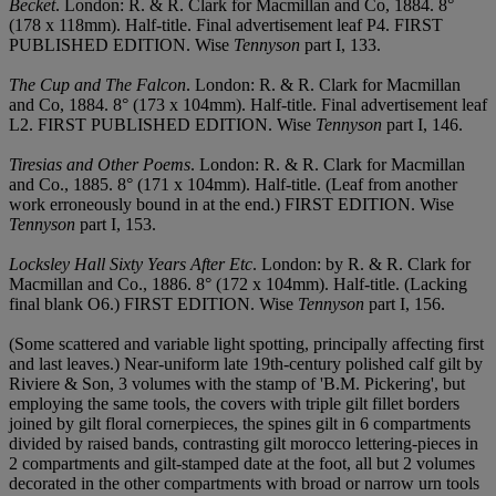
Becket
. London: R. & R. Clark for Macmillan and Co, 1884. 8°
(178 x 118mm). Half-title. Final advertisement leaf P4. FIRST
PUBLISHED EDITION. Wise
Tennyson
part I, 133.
The Cup and The Falcon
. London: R. & R. Clark for Macmillan
and Co, 1884. 8° (173 x 104mm). Half-title. Final advertisement leaf
L2. FIRST PUBLISHED EDITION. Wise
Tennyson
part I, 146.
Tiresias and Other Poems
. London: R. & R. Clark for Macmillan
and Co., 1885. 8° (171 x 104mm). Half-title. (Leaf from another
work erroneously bound in at the end.) FIRST EDITION. Wise
Tennyson
part I, 153.
Locksley Hall Sixty Years After Etc
. London: by R. & R. Clark for
Macmillan and Co., 1886. 8° (172 x 104mm). Half-title. (Lacking
final blank O6.) FIRST EDITION. Wise
Tennyson
part I, 156.
(Some scattered and variable light spotting, principally affecting first
and last leaves.) Near-uniform late 19th-century polished calf gilt by
Riviere & Son, 3 volumes with the stamp of 'B.M. Pickering', but
employing the same tools, the covers with triple gilt fillet borders
joined by gilt floral cornerpieces, the spines gilt in 6 compartments
divided by raised bands, contrasting gilt morocco lettering-pieces in
2 compartments and gilt-stamped date at the foot, all but 2 volumes
decorated in the other compartments with broad or narrow urn tools