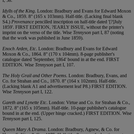
I, 58.
Idylls of the King
. London: Bradbury and Evans for Edward Moxon
& Co., 1859. 8° (165 x 103mm). Half-title. (Lacking final blank
S4.)
Provenance
pencilled inscription on half-title dated '[?]July
1859'. FIRST EDITION, ?EARLY ISSUE, without the printer's
imprint on the verso of the title. Wise
Tennyson
part I, 87 (noting
that the work was published in June 1859).
Enoch Arden, Etc
. London: Bradbury and Evans for Edward
Moxon & Co., 1864. 8° (170 x 104mm). 8-page publisher's
catalogue dated 'September, 1864' bound in at the end. FIRST
EDITION. Wise
Tennyson
part I, 107.
The Holy Grail and Other Poems
. London: Bradbury, Evans, and
Co. for Strahan and Co., 1870. 8° (164 x 102mm). Half-title.
(Lacking blank A1 and advertisement leaf P8.) FIRST EDITION.
Wise
Tennyson
part I, 122.
Gareth and Lynette Etc
. London: Virtue and Co. for Strahan & Co.,
1872. 8° (165 x 105mm). Half-title. 10-page publisher's catalogue
bound in at the end. (Upper hinge cracked.) FIRST EDITION. Wise
Tennyson
part I, 125.
Queen Mary A Drama
. London: Bradbury, Agnew, & Co. for