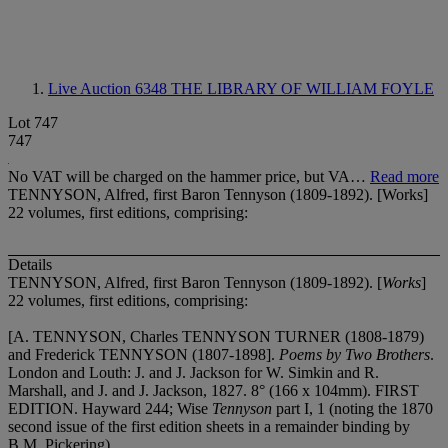
Live Auction 6348
THE LIBRARY OF WILLIAM FOYLE
Lot 747
747
No VAT will be charged on the hammer price, but VA…
Read more
TENNYSON, Alfred, first Baron Tennyson (1809-1892). [Works]
22 volumes, first editions, comprising:
Details
TENNYSON, Alfred, first Baron Tennyson (1809-1892). [
Works
]
22 volumes, first editions, comprising:
[A. TENNYSON, Charles TENNYSON TURNER (1808-1879)
and Frederick TENNYSON (1807-1898].
Poems by Two Brothers
.
London and Louth: J. and J. Jackson for W. Simkin and R.
Marshall, and J. and J. Jackson, 1827. 8° (166 x 104mm). FIRST
EDITION. Hayward 244; Wise
Tennyson
part I, 1 (noting the 1870
second issue of the first edition sheets in a remainder binding by
B.M. Pickering).