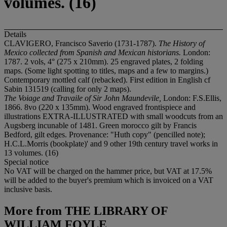
volumes. (16)
Details
CLAVIGERO, Francisco Saverio (1731-1787).
The History of
Mexico collected from Spanish and Mexican historians.
London:
1787. 2 vols, 4° (275 x 210mm). 25 engraved plates, 2 folding
maps. (Some light spotting to titles, maps and a few to margins.)
Contemporary mottled calf (rebacked). First edition in English cf
Sabin 131519 (calling for only 2 maps).
The Voiage and Travaile of Sir John Maundevile,
London: F.S.Ellis,
1866. 8vo (220 x 135mm). Wood engraved frontispiece and
illustrations EXTRA-ILLUSTRATED with small woodcuts from an
Augsberg incunable of 1481. Green morocco gilt by Francis
Bedford, gilt edges. Provenance: "Huth copy" (pencilled note);
H.C.L.Morris (bookplate)' and 9 other 19th century travel works in
13 volumes. (16)
Special notice
No VAT will be charged on the hammer price, but VAT at 17.5%
will be added to the buyer's premium which is invoiced on a VAT
inclusive basis.
More from
THE LIBRARY OF
WILLIAM FOYLE