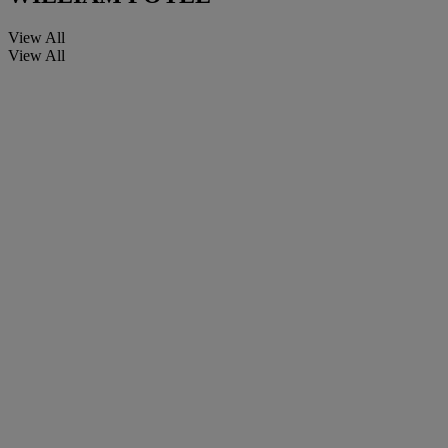
View All
View All