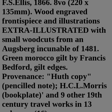
F.S.Ellis, 1866. 8vo (220 x
135mm). Wood engraved
frontispiece and illustrations
EXTRA-ILLUSTRATED with
small woodcuts from an
Augsberg incunable of 1481.
Green morocco gilt by Francis
Bedford, gilt edges.
Provenance: "Huth copy"
(pencilled note); H.C.L.Morris
(bookplate)' and 9 other 19th
century travel works in 13