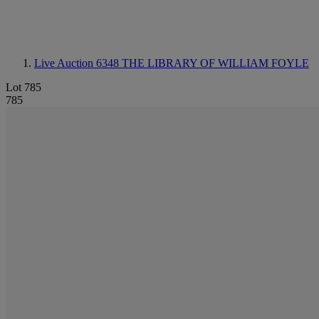
Live Auction 6348
THE LIBRARY OF WILLIAM FOYLE
Lot 785
785