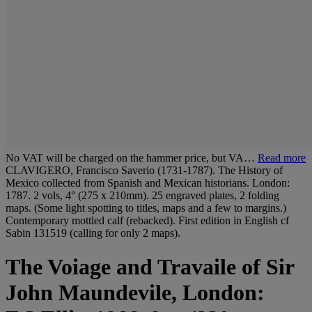
No VAT will be charged on the hammer price, but VA…
Read more
CLAVIGERO, Francisco Saverio (1731-1787). The History of
Mexico collected from Spanish and Mexican historians. London:
1787. 2 vols, 4° (275 x 210mm). 25 engraved plates, 2 folding
maps. (Some light spotting to titles, maps and a few to margins.)
Contemporary mottled calf (rebacked). First edition in English cf
Sabin 131519 (calling for only 2 maps).
The Voiage and Travaile of Sir
John Maundevile, London: