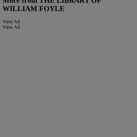
More from
THE LIBRARY OF
WILLIAM FOYLE
View All
View All