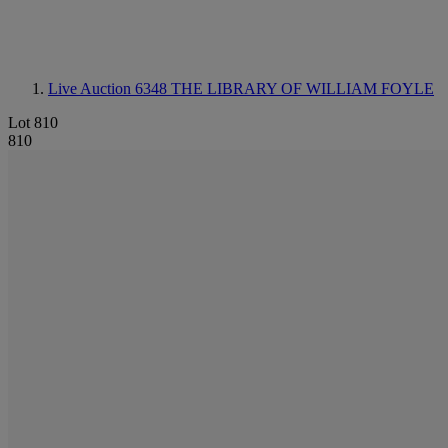
Live Auction 6348
THE LIBRARY OF WILLIAM FOYLE
Lot 810
810