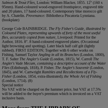
Salmon & Trout Flies,
London: William Blacker, 1855. 12° (160 x
95mm). Hand-coloured wood-engraved frontispiece, engraved title
and 20 plates, 17 hand-coloured. Contemporary blue morocco gilt
by A. Chatelin.
Provenance:
Bibliotheca Piscatoria Lynniana.
(bookplate)
George Cole BAINBRIDGE.
The Fly Fisher's Guide, illustrated by
Coloured Plates, representing upwards of forty of the most useful
flies, accurately copied from nature,
Liverpool: Printed for the
Author, 1816. 8°. 8 hand-coloured engraved plates. (Occasional
light browning and spotting). Later black half calf gilt (lightly
rubbed). FIRST EDITION; Together with 6 other works on
Fishing, Samuel Taylor
Angling in all its Branches
(London, 1800),
T. F. Salter
The Angler's Guide
(London, 1815), W. Carroll
The
Angler's Vade Mecum, containing a descriptive account of the Water
Flies
(Edinburgh, 1818), P. Fisher.
The Angler's Souvenir
(London,
1845), and W. Cartwright
Rambles and Recollections of a Fly-
Fisher
(London, 1854, extra-illustrated);
the Whole Art of Fishing
(London, 1714). (8)
Special notice
No VAT will be charged on the hammer price, but VAT at 17.5%
will be added to the buyer's premium which is invoiced on a VAT
inclusive basis.