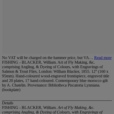
No VAT will be charged on the hammer price, but VA…
Read more
FISHING - BLACKER, William. Art of Fly Making, &c.
comprising Angling, & Dyeing of Colours, with Engravings of
Salmon & Trout Flies, London: William Blacker, 1855. 12° (160 x
95mm). Hand-coloured wood-engraved frontispiece, engraved title
and 20 plates, 17 hand-coloured. Contemporary blue morocco gilt
by A. Chatelin. Provenance: Bibliotheca Piscatoria Lynniana.
(bookplate)
Details
FISHING - BLACKER, William.
Art of Fly Making, &c.
comprising Angling, & Dyeing of Colours, with Engravings of