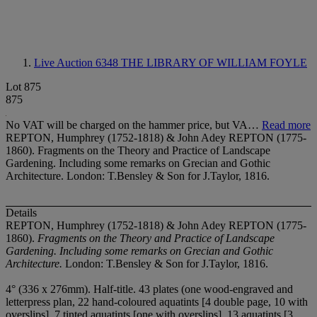
Live Auction 6348
THE LIBRARY OF WILLIAM FOYLE
Lot 875
875
No VAT will be charged on the hammer price, but VA…
Read more
REPTON, Humphrey (1752-1818) & John Adey REPTON (1775-
1860). Fragments on the Theory and Practice of Landscape
Gardening. Including some remarks on Grecian and Gothic
Architecture. London: T.Bensley & Son for J.Taylor, 1816.
Details
REPTON, Humphrey (1752-1818) & John Adey REPTON (1775-
1860).
Fragments on the Theory and Practice of Landscape
Gardening. Including some remarks on Grecian and Gothic
Architecture.
London: T.Bensley & Son for J.Taylor, 1816.
4° (336 x 276mm). Half-title. 43 plates (one wood-engraved and
letterpress plan, 22 hand-coloured aquatints [4 double page, 10 with
overslips], 7 tinted aquatints [one with overslips], 13 aquatints [3