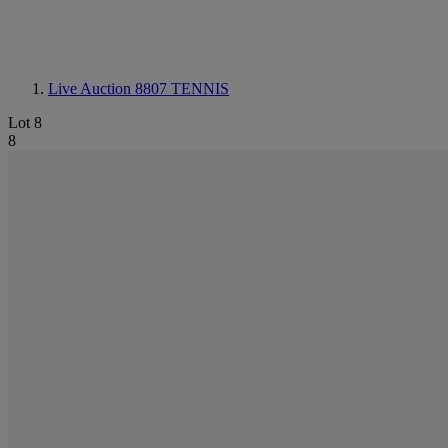
Live Auction 8807
TENNIS
Lot 8
8