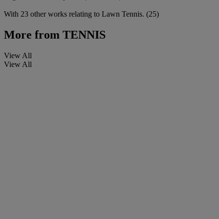
With 23 other works relating to Lawn Tennis. (25)
More from
TENNIS
View All
View All