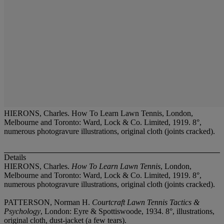
HIERONS, Charles. How To Learn Lawn Tennis, London,
Melbourne and Toronto: Ward, Lock & Co. Limited, 1919. 8°,
numerous photogravure illustrations, original cloth (joints cracked).
Details
HIERONS, Charles.
How To Learn Lawn Tennis
, London,
Melbourne and Toronto: Ward, Lock & Co. Limited, 1919. 8°,
numerous photogravure illustrations, original cloth (joints cracked).
PATTERSON, Norman H.
Courtcraft Lawn Tennis Tactics &
Psychology
, London: Eyre & Spottiswoode, 1934. 8°, illustrations,
original cloth, dust-jacket (a few tears).