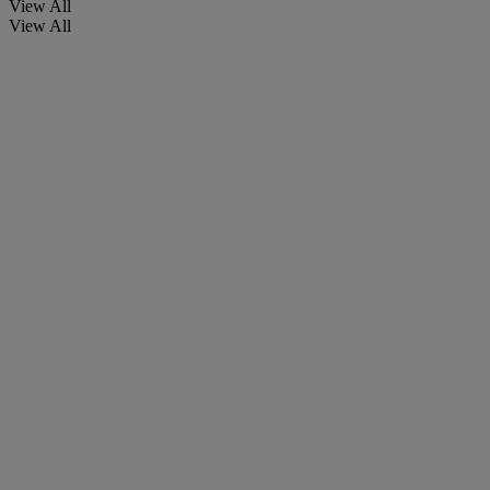
View All
View All