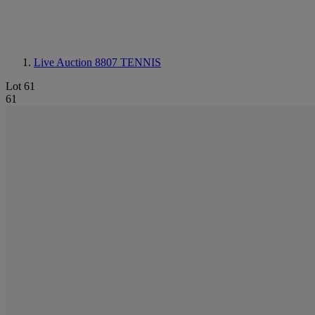
Live Auction 8807
TENNIS
Lot 61
61