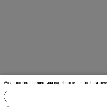
We use cookies to enhance your experience on our site, in our com