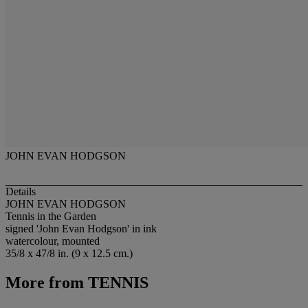
JOHN EVAN HODGSON
Details
JOHN EVAN HODGSON
Tennis in the Garden
signed 'John Evan Hodgson' in ink
watercolour, mounted
35/8 x 47/8 in. (9 x 12.5 cm.)
More from
TENNIS