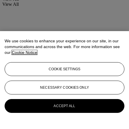
View All
We use cookies to enhance your experience on our site, in our
communications and across the web. For more information see
our
Cookie Notice
COOKIE SETTINGS
NECESSARY COOKIES ONLY
ACCEPT ALL