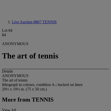
Live Auction 8807
TENNIS
Lot 84
84
ANONYMOUS
The art of tennis
Details
ANONYMOUS
The art of tennis
lithograph in colours, condition A-; backed on linen
29½ x 19½ in. (75 x 50 cm.)
More from
TENNIS
View All