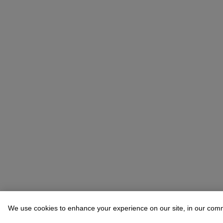
We use cookies to enhance your experience on our site, in our com