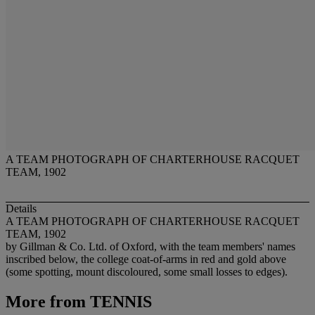
A TEAM PHOTOGRAPH OF CHARTERHOUSE RACQUET
TEAM, 1902
Details
A TEAM PHOTOGRAPH OF CHARTERHOUSE RACQUET
TEAM, 1902
by Gillman & Co. Ltd. of Oxford, with the team members' names
inscribed below, the college coat-of-arms in red and gold above
(some spotting, mount discoloured, some small losses to edges).
More from
TENNIS