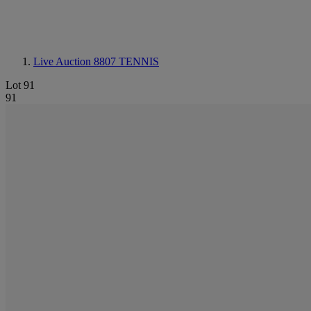
Live Auction 8807
TENNIS
Lot 91
91