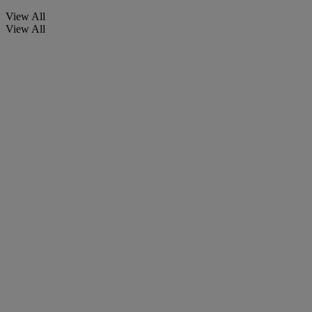
View All
View All