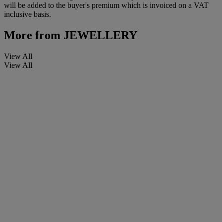
will be added to the buyer's premium which is invoiced on a VAT
inclusive basis.
More from
JEWELLERY
View All
View All