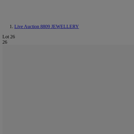
Live Auction 8809
JEWELLERY
Lot 26
26