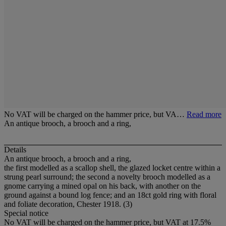
No VAT will be charged on the hammer price, but VA…
Read more
An antique brooch, a brooch and a ring,
Details
An antique brooch, a brooch and a ring,
the first modelled as a scallop shell, the glazed locket centre within a
strung pearl surround; the second a novelty brooch modelled as a
gnome carrying a mined opal on his back, with another on the
ground against a bound log fence; and an 18ct gold ring with floral
and foliate decoration, Chester 1918. (3)
Special notice
No VAT will be charged on the hammer price, but VAT at 17.5%