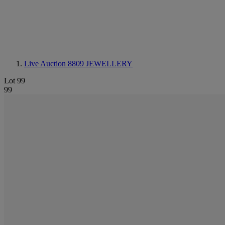
Live Auction 8809
JEWELLERY
Lot 99
99