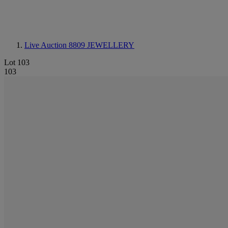
Live Auction 8809
JEWELLERY
Lot 103
103