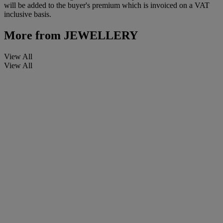
will be added to the buyer's premium which is invoiced on a VAT
inclusive basis.
More from
JEWELLERY
View All
View All