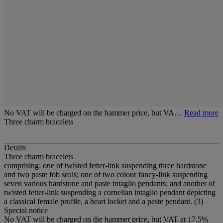
No VAT will be charged on the hammer price, but VA…
Read more
Three charm bracelets
Details
Three charm bracelets
comprising: one of twisted fetter-link suspending three hardstone
and two paste fob seals; one of two colour fancy-link suspending
seven various hardstone and paste intaglio pendants; and another of
twisted fetter-link suspending a cornelian intaglio pendant depicting
a classical female profile, a heart locket and a paste pendant. (3)
Special notice
No VAT will be charged on the hammer price, but VAT at 17.5%