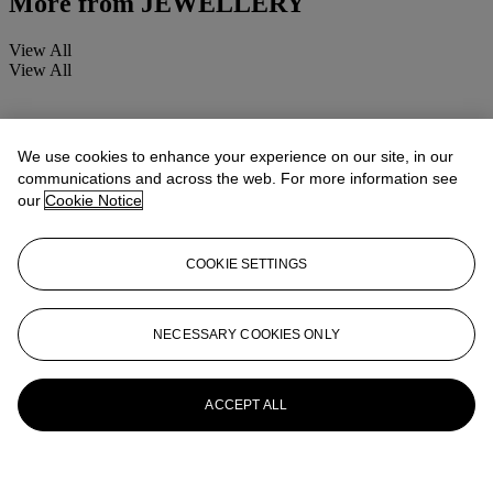
More from
JEWELLERY
View All
View All
We use cookies to enhance your experience on our site, in our
communications and across the web. For more information see
our
Cookie Notice
COOKIE SETTINGS
NECESSARY COOKIES ONLY
ACCEPT ALL