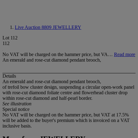
Live Auction 8809
JEWELLERY
Lot 112
112
No VAT will be charged on the hammer price, but VA…
Read more
An emerald and rose-cut diamond pendant brooch,
Details
An emerald and rose-cut diamond pendant brooch,
of trefoil bow cluster design, suspending a circular open-work panel
with rose-cut diamond foliate centre and flowerhead cluster drop
within rose-cut diamond and half-pearl border.
See illustration
Special notice
No VAT will be charged on the hammer price, but VAT at 17.5%
will be added to the buyer's premium which is invoiced on a VAT
inclusive basis.