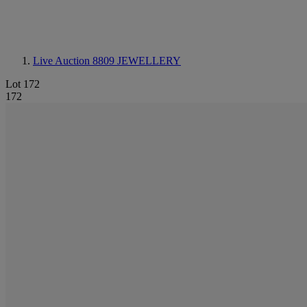
Live Auction 8809
JEWELLERY
Lot 172
172