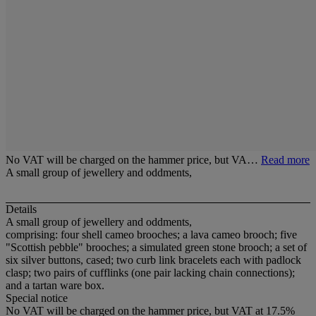
No VAT will be charged on the hammer price, but VA…
Read more
A small group of jewellery and oddments,
Details
A small group of jewellery and oddments,
comprising: four shell cameo brooches; a lava cameo brooch; five
"Scottish pebble" brooches; a simulated green stone brooch; a set of
six silver buttons, cased; two curb link bracelets each with padlock
clasp; two pairs of cufflinks (one pair lacking chain connections);
and a tartan ware box.
Special notice
No VAT will be charged on the hammer price, but VAT at 17.5%