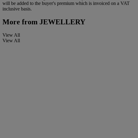
will be added to the buyer's premium which is invoiced on a VAT
inclusive basis.
More from
JEWELLERY
View All
View All