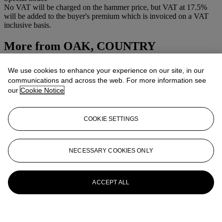
No VAT will be charged on the hammer price, but VAT at 17.5%
will be added to the buyer's premium which is invoiced on a VAT
inclusive basis.
More from
OAK, COUNTRY
FURNITURE, FOLK ART AND WORKS
We use cookies to enhance your experience on our site, in our
OF ART
communications and across the web. For more information see
our
Cookie Notice
View All
View All
COOKIE SETTINGS
NECESSARY COOKIES ONLY
ACCEPT ALL