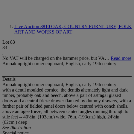
Live Auction 8810
OAK, COUNTRY FURNITURE, FOLK
ART AND WORKS OF ART
Lot 83
83
No VAT will be charged on the hammer price, but VA…
Read more
An oak upright corner cupboard, English, early 19th century
Details
An oak upright corner cupboard, English, early 19th century
with a dentil moulded cornice, the dentils alternately light and dark
timber, probably oak and beech, above a pair of astragal glazed
doors and a central frieze drawer flanked by dummy drawers, with a
further pair of fielded panel doors below centred with conch shells,
above an ogee frieze, all between canted angles running through to
stile feet -- 40½in. (103cm.) wide, 76in. (193cm.) high, 24½in.
(62cm.) deep
See Illustration
Special notice