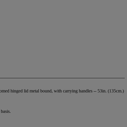
d domed hinged lid metal bound, with carrying handles -- 53in. (135cm.)
basis.