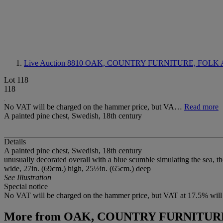
Live Auction 8810
OAK, COUNTRY FURNITURE, FOLK 
Lot 118
118
No VAT will be charged on the hammer price, but VA…
Read more
A painted pine chest, Swedish, 18th century
Details
A painted pine chest, Swedish, 18th century
unusually decorated overall with a blue scumble simulating the sea, th
wide, 27in. (69cm.) high, 25½in. (65cm.) deep
See Illustration
Special notice
No VAT will be charged on the hammer price, but VAT at 17.5% will 
More from
OAK, COUNTRY FURNITURE