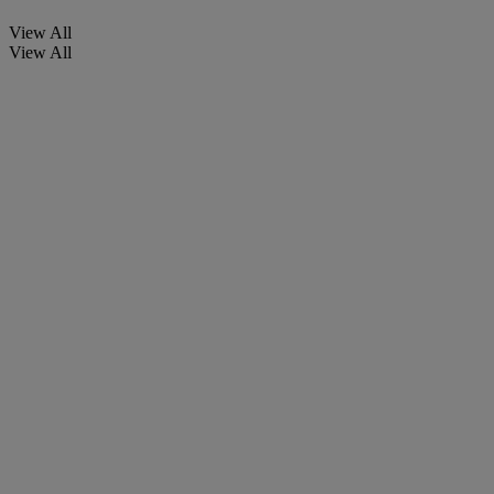
View All
View All