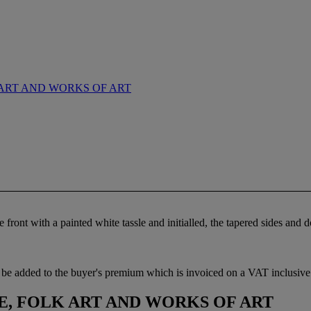
ART AND WORKS OF ART
e front with a painted white tassle and initialled, the tapered sides an
be added to the buyer's premium which is invoiced on a VAT inclusive 
, FOLK ART AND WORKS OF ART