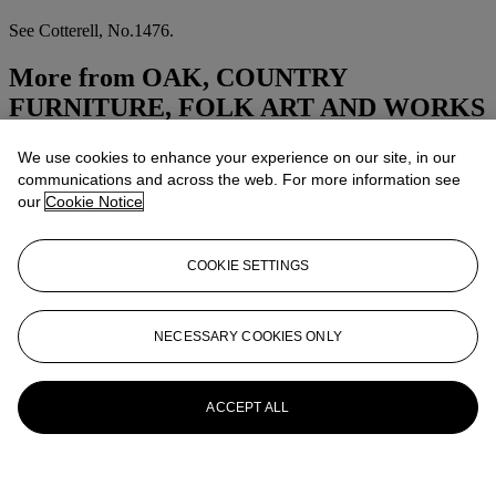
See Cotterell, No.1476.
More from
OAK, COUNTRY
FURNITURE, FOLK ART AND WORKS
OF ART
We use cookies to enhance your experience on our site, in our
communications and across the web. For more information see
View All
our
Cookie Notice
View All
COOKIE SETTINGS
NECESSARY COOKIES ONLY
ACCEPT ALL