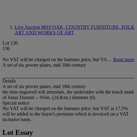
Live Auction 8810
OAK, COUNTRY FURNITURE, FOLK
ART AND WORKS OF ART
Lot 136
136
No VAT will be charged on the hammer price, but VA…
Read more
A set of six pewter plates, mid 18th century
Details
A set of six pewter plates, mid 18th century
the rims engraved wih armorials, the undersides with the touch mark
of Jonas Durand -- 9¾in. (24.8cm.) diameter (6)
Special notice
No VAT will be charged on the hammer price, but VAT at 17.5%
will be added to the buyer's premium which is invoiced on a VAT
inclusive basis.
Lot Essay