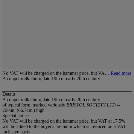
No VAT will be charged on the hammer price, but VA…
Read more
A copper milk churn, late 19th or early 20th century
Details
A copper milk churn, late 19th or early 20th century
of typical form, marked variously
BRISTOL SOCIETY LTD
--
26¼in. (66.7cm.) high
Special notice
No VAT will be charged on the hammer price, but VAT at 17.5%
will be added to the buyer's premium which is invoiced on a VAT
inclusive basis.