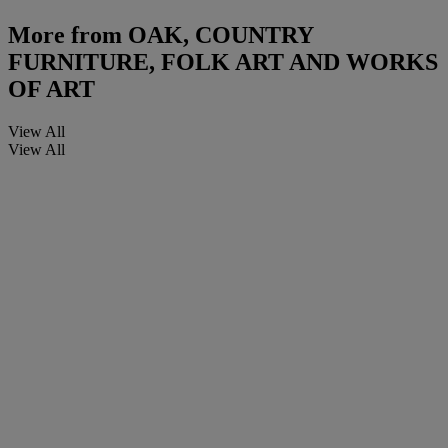
More from
OAK, COUNTRY
FURNITURE, FOLK ART AND WORKS
OF ART
View All
View All