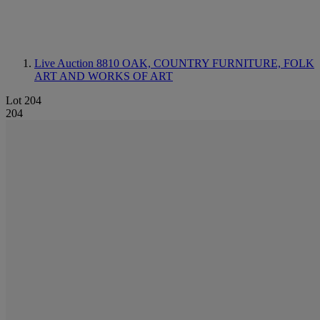
Live Auction 8810
OAK, COUNTRY FURNITURE, FOLK
ART AND WORKS OF ART
Lot 204
204