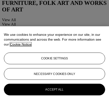
FURNITURE, FOLK ART AND WORKS
OF ART
View All
View All
We use cookies to enhance your experience on our site, in our
communications and across the web. For more information see
our
Cookie Notice
COOKIE SETTINGS
NECESSARY COOKIES ONLY
ACCEPT ALL