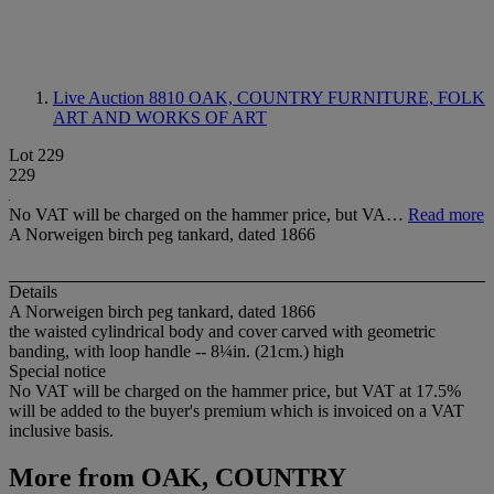
Live Auction 8810
OAK, COUNTRY FURNITURE, FOLK
ART AND WORKS OF ART
Lot 229
229
No VAT will be charged on the hammer price, but VA…
Read more
A Norweigen birch peg tankard, dated 1866
Details
A Norweigen birch peg tankard, dated 1866
the waisted cylindrical body and cover carved with geometric
banding, with loop handle -- 8¼in. (21cm.) high
Special notice
No VAT will be charged on the hammer price, but VAT at 17.5%
will be added to the buyer's premium which is invoiced on a VAT
inclusive basis.
More from
OAK, COUNTRY