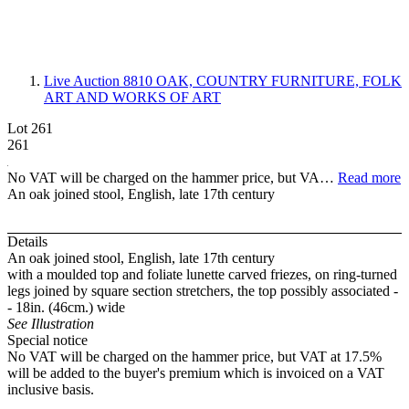
Live Auction 8810
OAK, COUNTRY FURNITURE, FOLK
ART AND WORKS OF ART
Lot 261
261
No VAT will be charged on the hammer price, but VA…
Read more
An oak joined stool, English, late 17th century
Details
An oak joined stool, English, late 17th century
with a moulded top and foliate lunette carved friezes, on ring-turned
legs joined by square section stretchers, the top possibly associated -
- 18in. (46cm.) wide
See Illustration
Special notice
No VAT will be charged on the hammer price, but VAT at 17.5%
will be added to the buyer's premium which is invoiced on a VAT
inclusive basis.