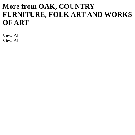
More from
OAK, COUNTRY
FURNITURE, FOLK ART AND WORKS
OF ART
View All
View All