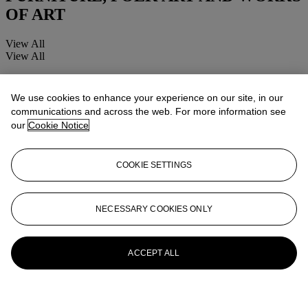
OF ART
View All
View All
We use cookies to enhance your experience on our site, in our
communications and across the web. For more information see
our
Cookie Notice
COOKIE SETTINGS
NECESSARY COOKIES ONLY
ACCEPT ALL