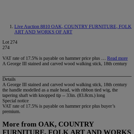
Live Auction 8810
OAK, COUNTRY FURNITURE, FOLK
ART AND WORKS OF ART
Lot 274
274
VAT rate of 17.5% is payable on hammer price plus …
Read more
A George III stained and carved wood walking stick, 18th century
Details
A George III stained and carved wood walking stick, 18th century
the handle modelled as a male head, with ribbon tied wig, the
tapering shaft with knopped tip -- 33in. (83.8cm.) long
Special notice
VAT rate of 17.5% is payable on hammer price plus buyer’s
premium.
More from
OAK, COUNTRY
FURNITURE, FOLK ART AND WORKS