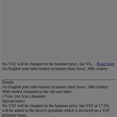
No VAT will be charged on the hammer price, but VA…
Read more
An English pole lathe-turned sycamore dairy bowl, 18th century
Details
An English pole lathe-turned sycamore dairy bowl, 18th century
With reeded ornament to the rim and sides
17½in. (44.5cm.) diameter
Special notice
No VAT will be charged on the hammer price, but VAT at 17.5%
will be added to the buyer's premium which is invoiced on a VAT
inclusive basis.