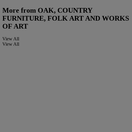
More from
OAK, COUNTRY
FURNITURE, FOLK ART AND WORKS
OF ART
View All
View All