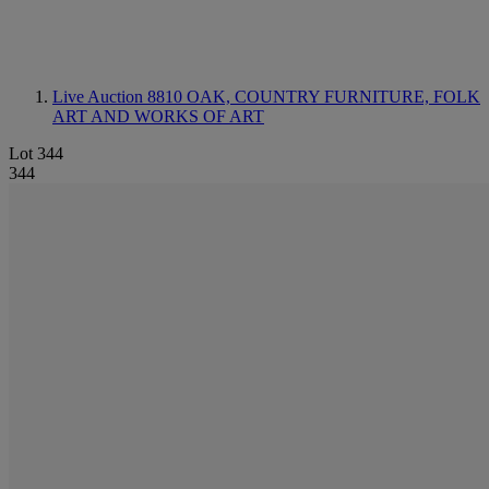
Live Auction 8810
OAK, COUNTRY FURNITURE, FOLK
ART AND WORKS OF ART
Lot 344
344