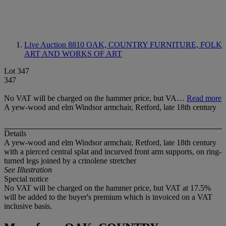
Live Auction 8810
OAK, COUNTRY FURNITURE, FOLK
ART AND WORKS OF ART
Lot 347
347
No VAT will be charged on the hammer price, but VA…
Read more
A yew-wood and elm Windsor armchair, Retford, late 18th century
Details
A yew-wood and elm Windsor armchair, Retford, late 18th century
with a pierced central splat and incurved front arm supports, on ring-
turned legs joined by a crinolene stretcher
See Illustration
Special notice
No VAT will be charged on the hammer price, but VAT at 17.5%
will be added to the buyer's premium which is invoiced on a VAT
inclusive basis.