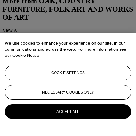
More from
OAK, COUNTRY
FURNITURE, FOLK ART AND WORKS
OF ART
View All
View All
We use cookies to enhance your experience on our site, in our
communications and across the web. For more information see
our
Cookie Notice
COOKIE SETTINGS
NECESSARY COOKIES ONLY
ACCEPT ALL