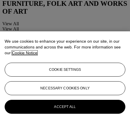
FURNITURE, FOLK ART AND WORKS
OF ART
View All
View All
We use cookies to enhance your experience on our site, in our
communications and across the web. For more information see
our
Cookie Notice
COOKIE SETTINGS
NECESSARY COOKIES ONLY
ACCEPT ALL