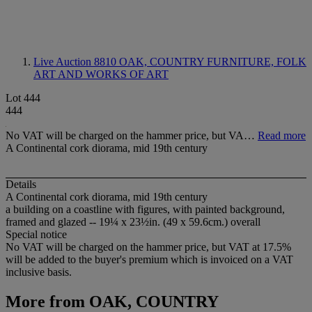
Live Auction 8810
OAK, COUNTRY FURNITURE, FOLK
ART AND WORKS OF ART
Lot 444
444
No VAT will be charged on the hammer price, but VA…
Read more
A Continental cork diorama, mid 19th century
Details
A Continental cork diorama, mid 19th century
a building on a coastline with figures, with painted background,
framed and glazed -- 19¼ x 23½in. (49 x 59.6cm.) overall
Special notice
No VAT will be charged on the hammer price, but VAT at 17.5%
will be added to the buyer's premium which is invoiced on a VAT
inclusive basis.
More from
OAK, COUNTRY