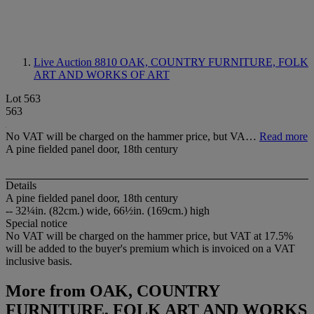
Live Auction 8810
OAK, COUNTRY FURNITURE, FOLK
ART AND WORKS OF ART
Lot 563
563
No VAT will be charged on the hammer price, but VA…
Read more
A pine fielded panel door, 18th century
Details
A pine fielded panel door, 18th century
-- 32¼in. (82cm.) wide, 66½in. (169cm.) high
Special notice
No VAT will be charged on the hammer price, but VAT at 17.5%
will be added to the buyer's premium which is invoiced on a VAT
inclusive basis.
More from
OAK, COUNTRY
FURNITURE, FOLK ART AND WORKS