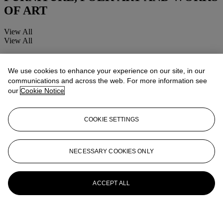
OF ART
View All
View All
We use cookies to enhance your experience on our site, in our
communications and across the web. For more information see
our
Cookie Notice
COOKIE SETTINGS
NECESSARY COOKIES ONLY
ACCEPT ALL