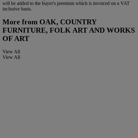
will be added to the buyer's premium which is invoiced on a VAT
inclusive basis.
More from
OAK, COUNTRY
FURNITURE, FOLK ART AND WORKS
OF ART
View All
View All