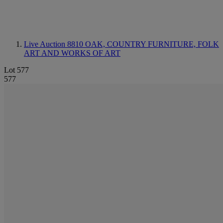
Live Auction 8810
OAK, COUNTRY FURNITURE, FOLK
ART AND WORKS OF ART
Lot 577
577