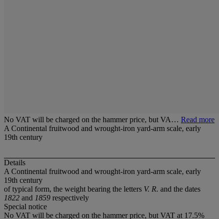
No VAT will be charged on the hammer price, but VA…
Read more
A Continental fruitwood and wrought-iron yard-arm scale, early
19th century
Details
A Continental fruitwood and wrought-iron yard-arm scale, early
19th century
of typical form, the weight bearing the letters
V. R.
and the dates
1822
and
1859
respectively
Special notice
No VAT will be charged on the hammer price, but VAT at 17.5%