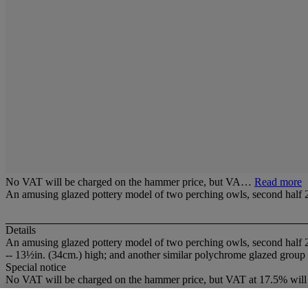
No VAT will be charged on the hammer price, but VA…
Read more
An amusing glazed pottery model of two perching owls, second half 
Details
An amusing glazed pottery model of two perching owls, second half 
-- 13½in. (34cm.) high; and another similar polychrome glazed group
Special notice
No VAT will be charged on the hammer price, but VAT at 17.5% will 