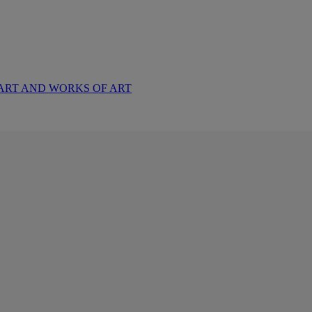
ART AND WORKS OF ART