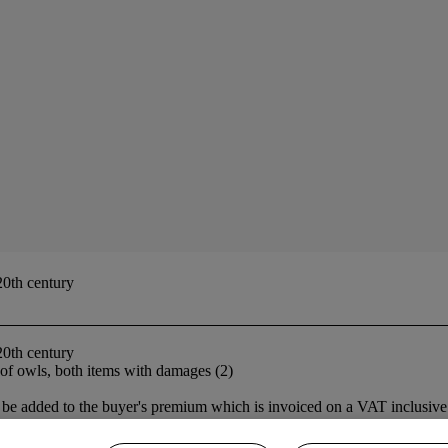
20th century
20th century
 of owls, both items with damages (2)
be added to the buyer's premium which is invoiced on a VAT inclusive 