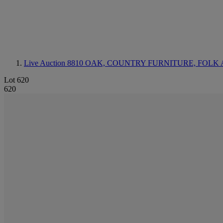
Live Auction 8810
OAK, COUNTRY FURNITURE, FOLK 
Lot 620
620