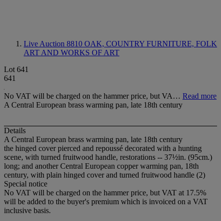
Live Auction 8810
OAK, COUNTRY FURNITURE, FOLK
ART AND WORKS OF ART
Lot 641
641
No VAT will be charged on the hammer price, but VA…
Read more
A Central European brass warming pan, late 18th century
Details
A Central European brass warming pan, late 18th century
the hinged cover pierced and repoussé decorated with a hunting
scene, with turned fruitwood handle, restorations -- 37½in. (95cm.)
long; and another Central European copper warming pan, 18th
century, with plain hinged cover and turned fruitwood handle (2)
Special notice
No VAT will be charged on the hammer price, but VAT at 17.5%
will be added to the buyer's premium which is invoiced on a VAT
inclusive basis.