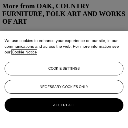
More from
OAK, COUNTRY
FURNITURE, FOLK ART AND WORKS
OF ART
View All
View All
We use cookies to enhance your experience on our site, in our
communications and across the web. For more information see
our
Cookie Notice
COOKIE SETTINGS
NECESSARY COOKIES ONLY
ACCEPT ALL