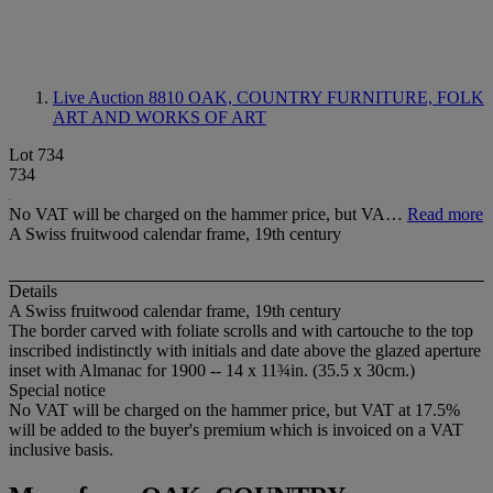
Live Auction 8810
OAK, COUNTRY FURNITURE, FOLK
ART AND WORKS OF ART
Lot 734
734
No VAT will be charged on the hammer price, but VA…
Read more
A Swiss fruitwood calendar frame, 19th century
Details
A Swiss fruitwood calendar frame, 19th century
The border carved with foliate scrolls and with cartouche to the top
inscribed indistinctly with initials and date above the glazed aperture
inset with Almanac for 1900 -- 14 x 11¾in. (35.5 x 30cm.)
Special notice
No VAT will be charged on the hammer price, but VAT at 17.5%
will be added to the buyer's premium which is invoiced on a VAT
inclusive basis.