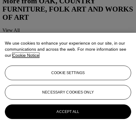
More from
OAK, COUNTRY
FURNITURE, FOLK ART AND WORKS
OF ART
View All
View All
We use cookies to enhance your experience on our site, in our
communications and across the web. For more information see
our
Cookie Notice
COOKIE SETTINGS
NECESSARY COOKIES ONLY
ACCEPT ALL