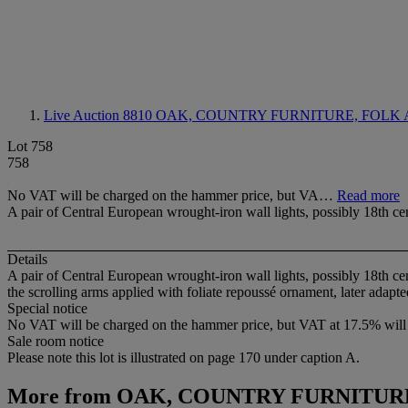
Live Auction 8810
OAK, COUNTRY FURNITURE, FOLK 
Lot 758
758
No VAT will be charged on the hammer price, but VA…
Read more
A pair of Central European wrought-iron wall lights, possibly 18th ce
Details
A pair of Central European wrought-iron wall lights, possibly 18th ce
the scrolling arms applied with foliate repoussé ornament, later adapted 
Special notice
No VAT will be charged on the hammer price, but VAT at 17.5% will 
Sale room notice
Please note this lot is illustrated on page 170 under caption A.
More from
OAK, COUNTRY FURNITURE