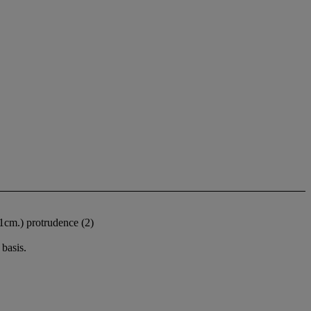
(61cm.) protrudence (2)
basis.