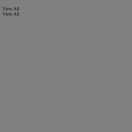
View All
View All