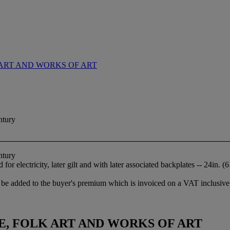
ART AND WORKS OF ART
ntury
ntury
for electricity, later gilt and with later associated backplates -- 24in. 
be added to the buyer's premium which is invoiced on a VAT inclusive 
, FOLK ART AND WORKS OF ART