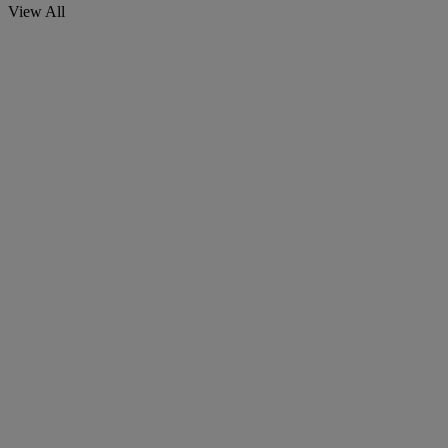
View All