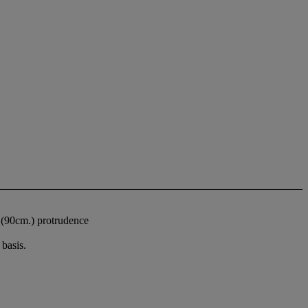
. (90cm.) protrudence
basis.