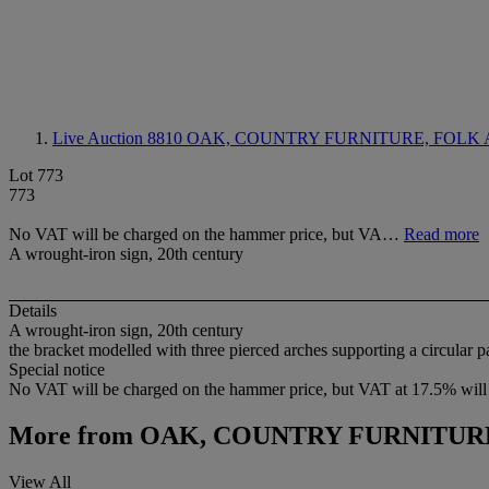
Live Auction 8810
OAK, COUNTRY FURNITURE, FOLK 
Lot 773
773
No VAT will be charged on the hammer price, but VA…
Read more
A wrought-iron sign, 20th century
Details
A wrought-iron sign, 20th century
the bracket modelled with three pierced arches supporting a circular p
Special notice
No VAT will be charged on the hammer price, but VAT at 17.5% will 
More from
OAK, COUNTRY FURNITURE
View All