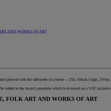
ART AND WORKS OF ART
anel pierced with the silhouette of a horse -- 37in. (94cm.) high, 35½in
be added to the buyer's premium which is invoiced on a VAT inclusive 
, FOLK ART AND WORKS OF ART